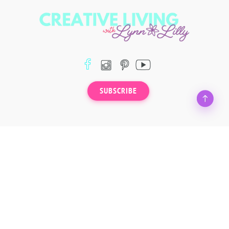
SUBSCRIBE