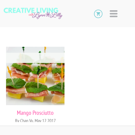
Mango Prosciutto
By Chan Vu, May 12 2017