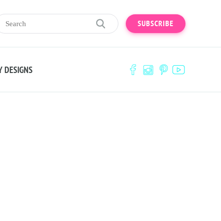
SUBSCRIBE
Y DESIGNS