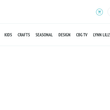
KIDS
CRAFTS
SEASONAL
DESIGN
CBG TV
LYNN LILL