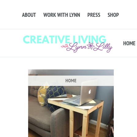
ABOUT
WORK WITH LYNN
PRESS
SHOP
HOME
HOME