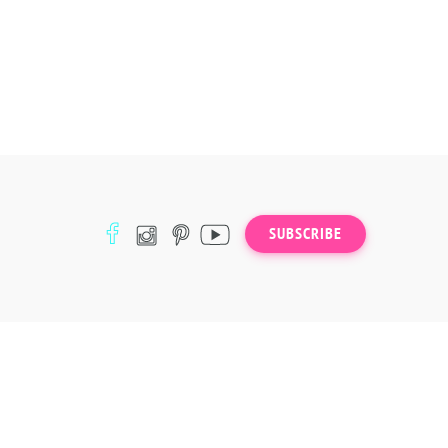
SUBSCRIBE