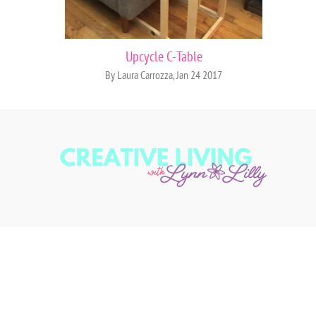
Upcycle C-Table
By Laura Carrozza, Jan 24 2017