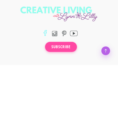
SUBSCRIBE