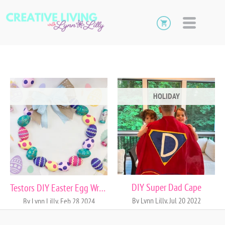
HOLIDAY
DIY Super Dad Cape
Testors DIY Easter Egg Wreath
By Lynn Lilly, Jul 20 2022
By Lynn Lilly, Feb 28 2024