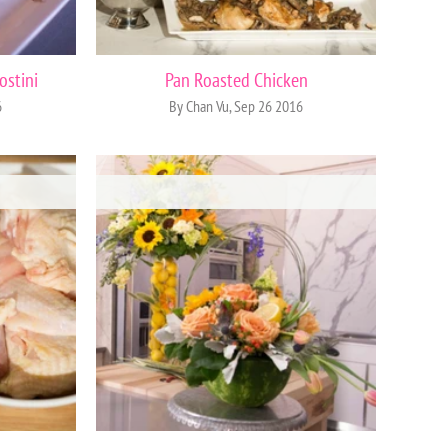
ostini
Pan Roasted Chicken
6
By Chan Vu, Sep 26 2016