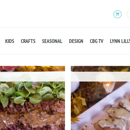
KIDS
CRAFTS
SEASONAL
DESIGN
CBG TV
LYNN LILL