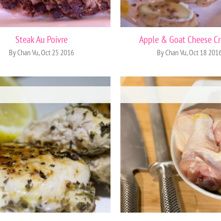
Steak Au Poivre
Apple & Goat Cheese Cr
By Chan Vu, Oct 25 2016
By Chan Vu, Oct 18 201