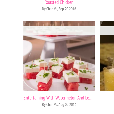
Roasted Chicken
By Chan Vu, Sep 20 2016
Entertaining With Watermelon And Lemons
By Chan Vu, Aug 02 2016