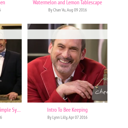
ken
Watermelon and Lemon Tablescape
6
By Chan Vu, Aug 09 2016
How to Make Thyme Honey Simple Syrup
Intro To Bee Keeping
16
By Lynn Lilly, Apr 07 2016