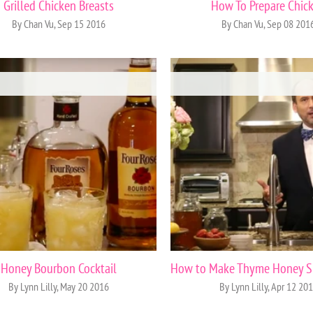
Grilled Chicken Breasts
How To Prepare Chic
By Chan Vu, Sep 15 2016
By Chan Vu, Sep 08 201
Honey Bourbon Cocktail
By Lynn Lilly, May 20 2016
By Lynn Lilly, Apr 12 20