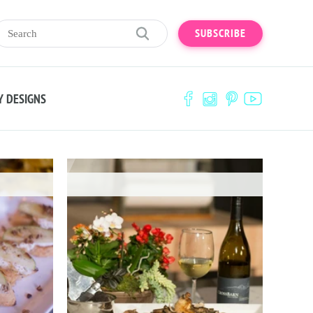
SUBSCRIBE
Y DESIGNS