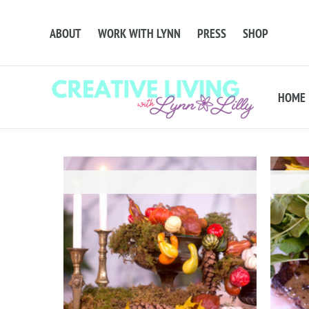
ABOUT
WORK WITH LYNN
PRESS
SHOP
HOME