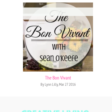
The Bon Vivant
By Lynn Lilly, Mar 27 2016