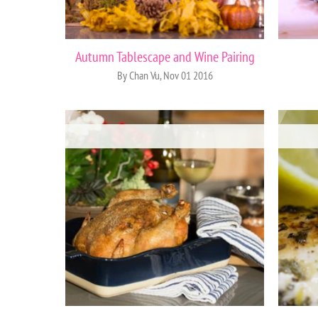
Autumn Tablescape and Wine Pairing
By Chan Vu, Nov 01 2016