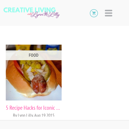
FOOD
5 Recipe Hacks for Iconic City Foods
By Lynn Lilly, Aug 19 2015