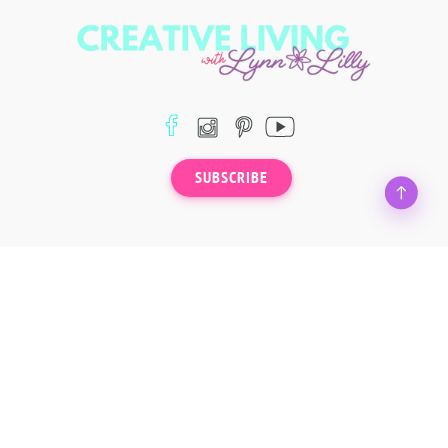
SUBSCRIBE