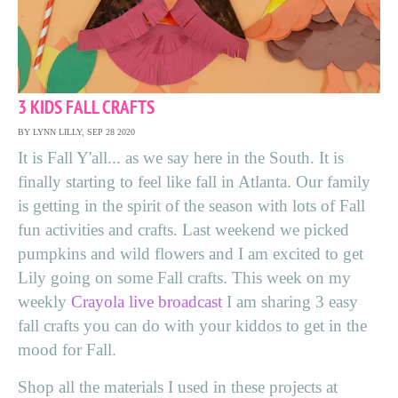
3 KIDS FALL CRAFTS
BY LYNN LILLY, SEP 28 2020
It is Fall Y'all... as we say here in the South. It is
finally starting to feel like fall in Atlanta. Our family
is getting in the spirit of the season with lots of Fall
fun activities and crafts. Last weekend we picked
pumpkins and wild flowers and I am excited to get
Lily going on some Fall crafts. This week on my
weekly
Crayola live broadcast
I am sharing 3 easy
fall crafts you can do with your kiddos to get in the
mood for Fall.
Shop all the materials I used in these projects at