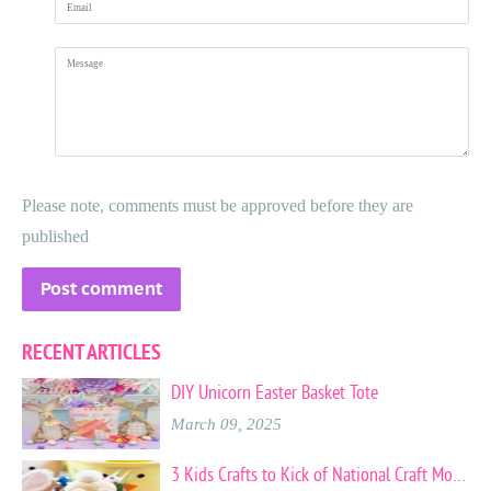
Message
Please note, comments must be approved before they are
published
RECENT ARTICLES
DIY Unicorn Easter Basket Tote
March 09, 2025
3 Kids Crafts to Kick of National Craft Month