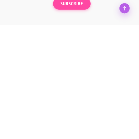
SUBSCRIBE