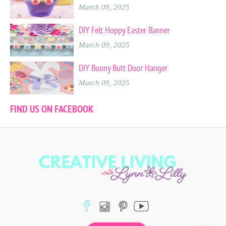
March 09, 2025
DIY Felt Hoppy Easter Banner
March 09, 2025
DIY Bunny Butt Door Hanger
March 09, 2025
FIND US ON FACEBOOK