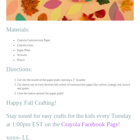
Materials:
Crayola Construction Paper
Crayola Glue
Paper Plate
Scissors
Pencil
Directions:
Cut out the inside of the paper plate. leaving a 2" boarder.
Cut leaves out of your favorite fall colors of construction paper like yellow, orange, red, brown
and green.
Glue the leaves around the paper plate!
Happy Fall Crafting!
Stay tuned for easy crafts for the kids every Tuesday
at 1:00pm EST on the
Crayola Facebook Page
!
xoxo- LL