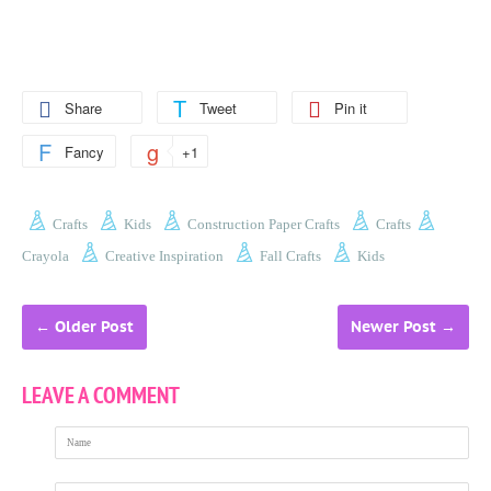
Share
Tweet
Pin it
Fancy
+1
Crafts
Kids
Construction Paper Crafts
Crafts
Crayola
Creative Inspiration
Fall Crafts
Kids
←
Older Post
Newer Post
→
LEAVE A COMMENT
Name
Email