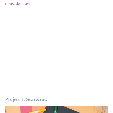
Crayola.com
Project 1: Scarecrow