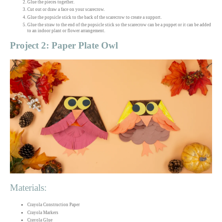
Glue the pieces together.
Cut out or draw a face on your scarecrow.
Glue the popsicle stick to the back of the scarecrow to create a support.
Glue the straw to the end of the popsicle stick so the scarecrow can be a puppet or it can be added
to an indoor plant or flower arrangement.
Project 2: Paper Plate Owl
Materials:
Crayola Construction Paper
Crayola Markers
Crayola Glue