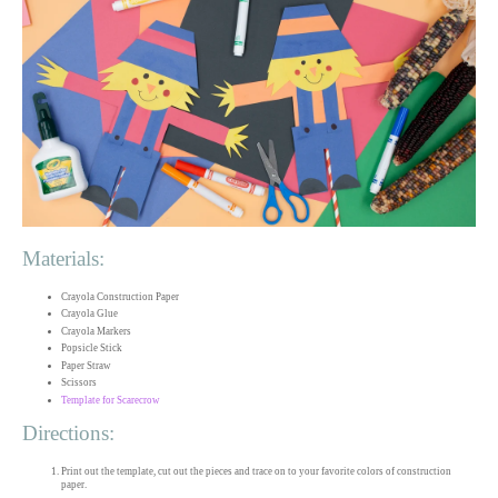
Materials:
Crayola Construction Paper
Crayola Glue
Crayola Markers
Popsicle Stick
Paper Straw
Scissors
Template for Scarecrow
Directions:
Print out the template, cut out the pieces and trace on to your favorite colors of construction
paper.