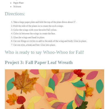
Paper Plate
Scissors
Directions:
Take a large paper plate and fold the top of the plate down about 3".
Fold the side of the plates in to create the owls wings.
Color the wings with your favorite Fall colors.
Color in between the wings to create the face.
Glue the wings and head in place.
Cut out fringe or circles to add to the ends of the wing and body. Glue in place.
Cut out eyes, a beak and feet. Glue into place.
Who is ready to say Whoo-Whoo for Fall!
Project 3: Fall Paper Leaf Wreath