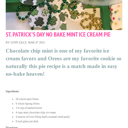
ST. PATRICK'S DAY NO BAKE MINT ICE CREAM PIE
BY LYNN LILLY, MAR 07 2015
Chocolate chip mint is one of my favorite ice
cream favors and Oreos are my favorite cookie so
naturally this pie recipe is a match made in easy
no-bake heaven!
Ingredients:
28 whole mint Oreos
6 whole Spring Oreos
1/4 cup of melted butter
4 cups mint chocolate chip ice cream
4 ounces of Cool Whip (half a normal sized pack)
8 inch glass pie dish
Directions: