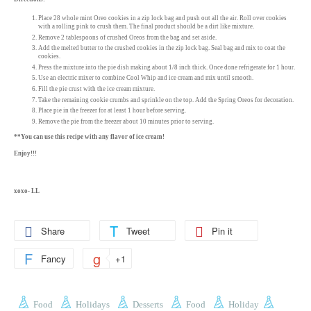
Place 28 whole mint Oreo cookies in a zip lock bag and push out all the air. Roll over cookies
with a rolling pink to crush them. The final product should be a dirt like mixture.
Remove 2 tablespoons of crushed Oreos from the bag and set aside.
Add the melted butter to the crushed cookies in the zip lock bag. Seal bag and mix to coat the
cookies.
Press the mixture into the pie dish making about 1/8 inch thick. Once done refrigerate for 1 hour.
Use an electric mixer to combine Cool Whip and ice cream and mix until smooth.
Fill the pie crust with the ice cream mixture.
Take the remaining cookie crumbs and sprinkle on the top. Add the Spring Oreos for decoration.
Place pie in the freezer for at least 1 hour before serving.
Remove the pie from the freezer about 10 minutes prior to serving.
**You can use this recipe with any flavor of ice cream!
Enjoy!!!
xoxo- LL
Share
Tweet
Pin it
Fancy
+1
Food
Holidays
Desserts
Food
Holiday