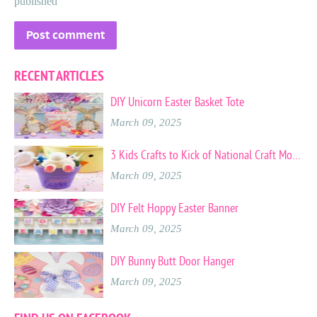
published
RECENT ARTICLES
DIY Unicorn Easter Basket Tote
March 09, 2025
3 Kids Crafts to Kick of National Craft Month
March 09, 2025
DIY Felt Hoppy Easter Banner
March 09, 2025
DIY Bunny Butt Door Hanger
March 09, 2025