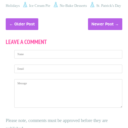
Holidays
Ice Cream Pie
No-Bake Desserts
St. Patrick's Day
←
Older Post
Newer Post
→
LEAVE A COMMENT
Name
Email
Message
Please note, comments must be approved before they are