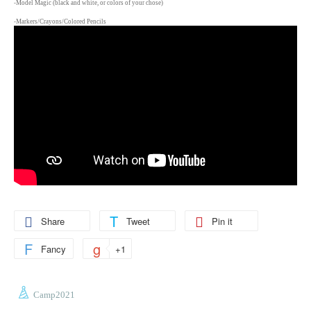
-Model Magic (black and white, or colors of your chose)
-Markers/Crayons/Colored Pencils
Share
Tweet
Pin it
Fancy
+1
Camp2021