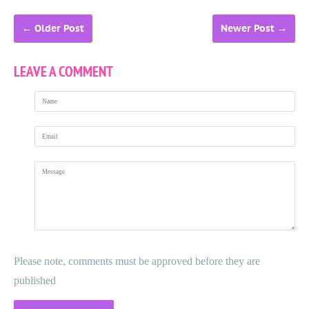
←
Older Post
Newer Post
→
LEAVE A COMMENT
Name
Email
Message
Please note, comments must be approved before they are
published