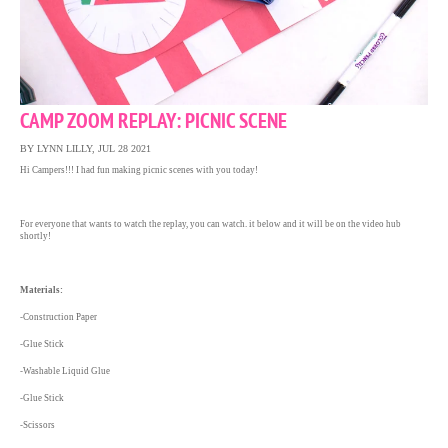
CAMP ZOOM REPLAY: PICNIC SCENE
BY LYNN LILLY, JUL 28 2021
Hi Campers!!! I had fun making picnic scenes with you today!
For everyone that wants to watch the replay, you can watch. it below and it will be on the video hub
shortly!
Materials:
-Construction Paper
-Glue Stick
-Washable Liquid Glue
-Glue Stick
-Scissors