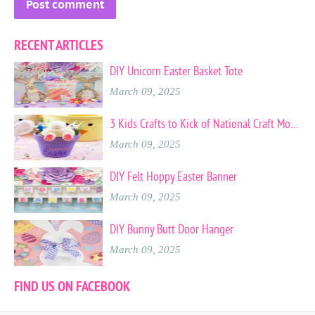
RECENT ARTICLES
DIY Unicorn Easter Basket Tote
March 09, 2025
3 Kids Crafts to Kick of National Craft Month
March 09, 2025
DIY Felt Hoppy Easter Banner
March 09, 2025
DIY Bunny Butt Door Hanger
March 09, 2025
FIND US ON FACEBOOK