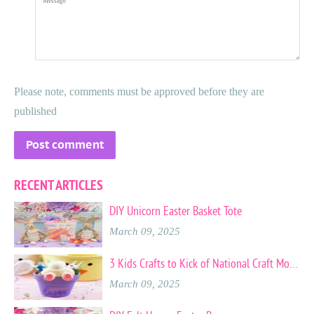
Please note, comments must be approved before they are
published
RECENT ARTICLES
DIY Unicorn Easter Basket Tote
March 09, 2025
3 Kids Crafts to Kick of National Craft Month
March 09, 2025