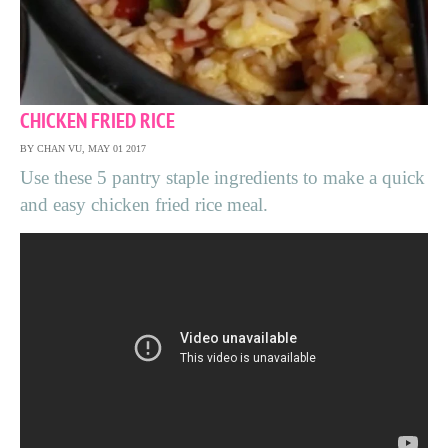
CHICKEN FRIED RICE
BY CHAN VU, MAY 01 2017
Use these 5 pantry staple ingredients to make a quick
and easy chicken fried rice meal.