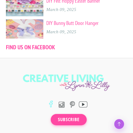
DIY Felt Hoppy Easter Banner
March 09, 2025
DIY Bunny Butt Door Hanger
March 09, 2025
FIND US ON FACEBOOK
SUBSCRIBE