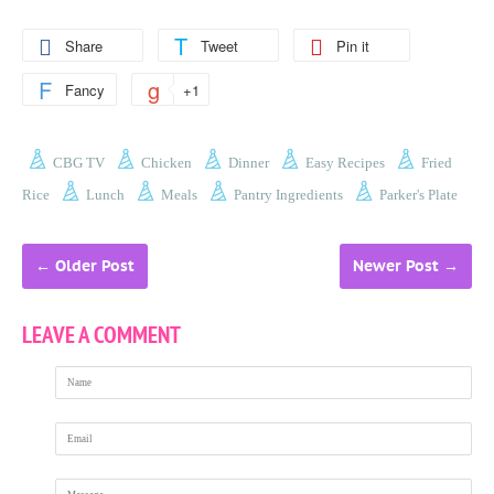
Share
Tweet
Pin it
Fancy
+1
CBG TV
Chicken
Dinner
Easy Recipes
Fried
Rice
Lunch
Meals
Pantry Ingredients
Parker's Plate
←
Older Post
Newer Post
→
LEAVE A COMMENT
Name
Email
Message