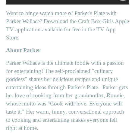
Want to binge watch more of Parker's Plate with
Parker Wallace? Download the Craft Box Girls Apple
TV application available for free in the TV App
Store.
About Parker
Parker Wallace is the ultimate foodie with a passion
for entertaining! The self-proclaimed "culinary
goddess" shares her delicious recipes and unique
entertaining ideas through Parker's Plate. Parker gets
her love of cooking from her grandmother, Ronnie,
whose motto was "Cook with love. Everyone will
taste it." Her warm, funny, conversational approach
to cooking and entertaining makes everyone fell
right at home.