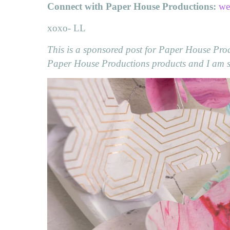
Connect with Paper House Productions:
we
xoxo- LL
This is a sponsored post for Paper House Produ
Paper House Productions products and I am so