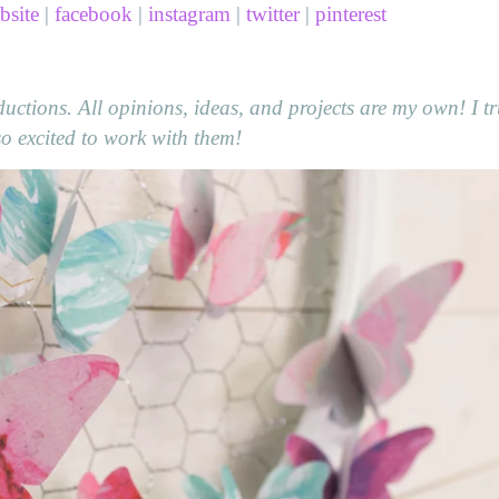
bsite
|
facebook
|
instagram
|
twitter
|
pinterest
ctions. All opinions, ideas, and projects are my own! I tr
 excited to work with them!