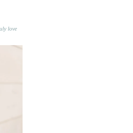
uly love