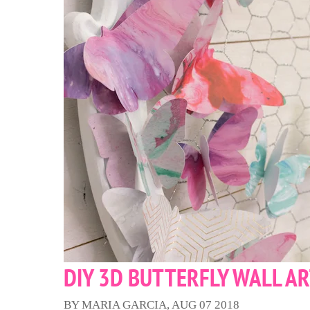
DIY 3D BUTTERFLY WALL A
BY MARIA GARCIA, AUG 07 2018