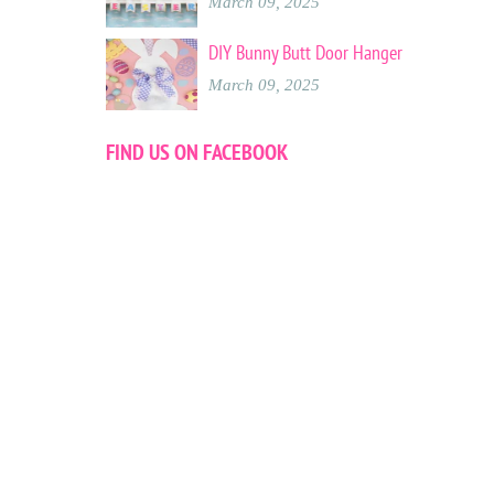
March 09, 2025
DIY Bunny Butt Door Hanger
March 09, 2025
FIND US ON FACEBOOK