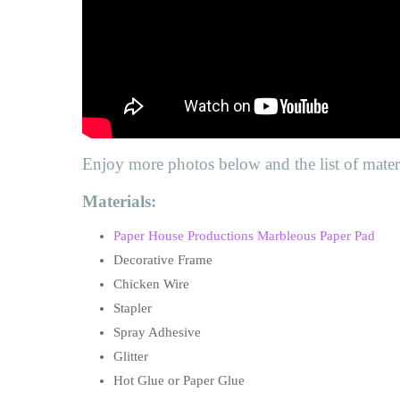
Enjoy more photos below and the list of materi
Materials:
Paper House Productions Marbleous Paper Pad
Decorative Frame
Chicken Wire
Stapler
Spray Adhesive
Glitter
Hot Glue or Paper Glue