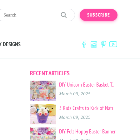
SUBSCRIBE
Y DESIGNS
RECENT ARTICLES
DIY Unicorn Easter Basket Tote
March 09, 2025
3 Kids Crafts to Kick of National Craft Month
March 09, 2025
DIY Felt Hoppy Easter Banner