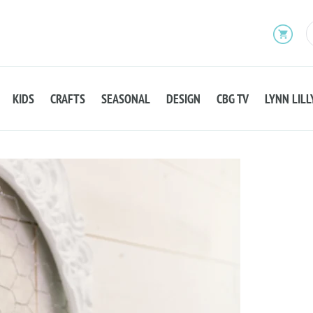
KIDS
CRAFTS
SEASONAL
DESIGN
CBG TV
LYNN LILL