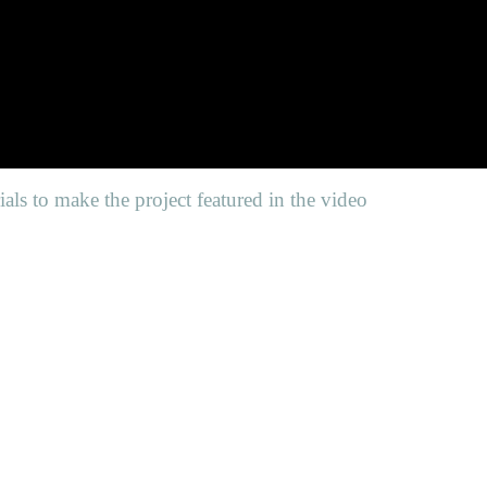
als to make the project featured in the video