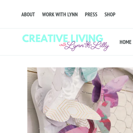
ABOUT
WORK WITH LYNN
PRESS
SHOP
HOME