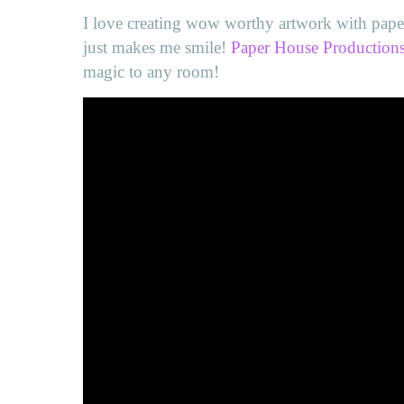
I love creating wow worthy artwork with pape
just makes me smile!
Paper House Production
magic to any room!