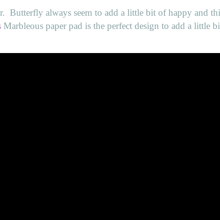
r.
Butterfly always seem to add a little bit of happy and th
s
Marbleous paper pad is the perfect design to add a little bi