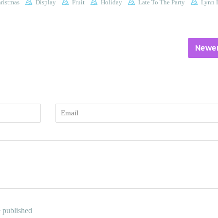
ristmas
Display
Fruit
Holiday
Late To The Party
Lynn L
Newer
Email
e published