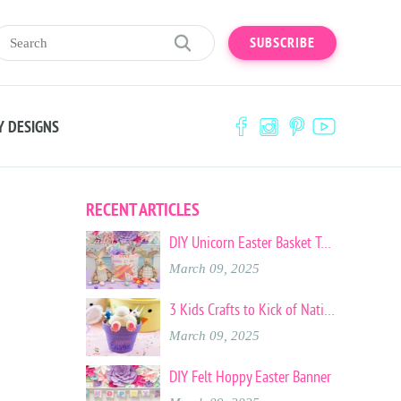
SUBSCRIBE
Y DESIGNS
RECENT ARTICLES
DIY Unicorn Easter Basket Tote
March 09, 2025
3 Kids Crafts to Kick of National Craft Month
March 09, 2025
DIY Felt Hoppy Easter Banner