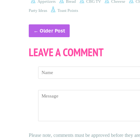
Appetizers
Bread
CBG TV
Cheeese
Ch
Party Ideas
Toast Points
←
Older Post
LEAVE A COMMENT
Name
Message
Please note, comments must be approved before they ar