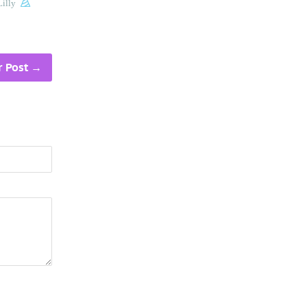
illy
 Post
→