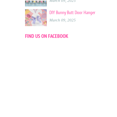
March 09, 2025
DIY Bunny Butt Door Hanger
March 09, 2025
FIND US ON FACEBOOK