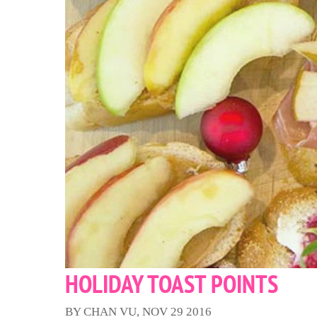
HOLIDAY TOAST POINTS
BY CHAN VU, NOV 29 2016