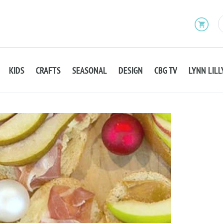
KIDS
CRAFTS
SEASONAL
DESIGN
CBG TV
LYNN LILL