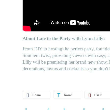
About Late to the Party with Lynn Lilly:
From DIY to hosting the perfect party, founder
Southern twist, providing viewers with easy, a
Lilly will be premiering her brand new show, L
decorations, favors and cocktails so you don't 
Share
Tweet
Pin it