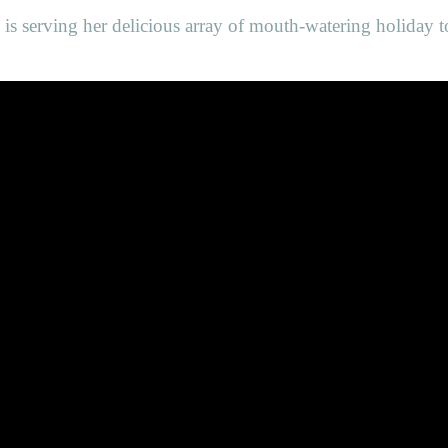
n is serving her delicious array of mouth-watering holiday t