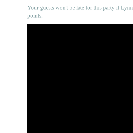
Your guests won't be late for this party if Lyn
points.