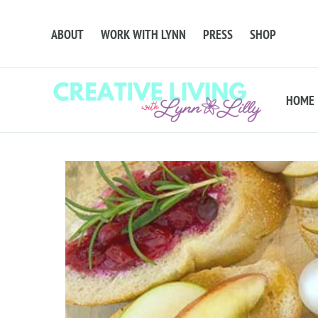
ABOUT
WORK WITH LYNN
PRESS
SHOP
HOME