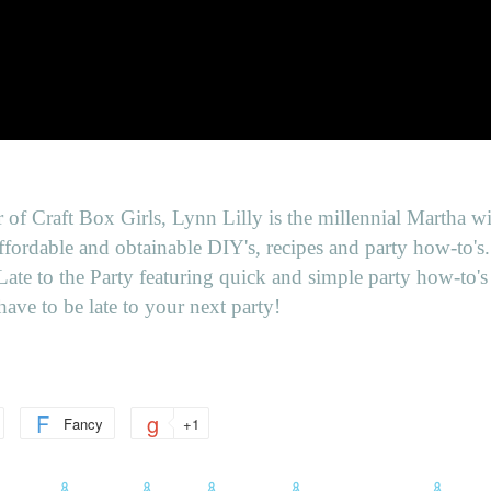
 of Craft Box Girls, Lynn Lilly is the millennial Martha wi
ffordable and obtainable DIY's, recipes and party how-to's
ate to the Party featuring quick and simple party how-to's 
have to be late to your next party!
Fancy
+1