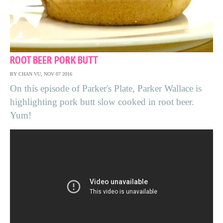
ROOT BEER PORK BUTT
BY CHAN VU, NOV 07 2016
On this episode of Parker's Plate, Parker Wallace is
highlighting pork butt slow cooked in root beer.
Yum!