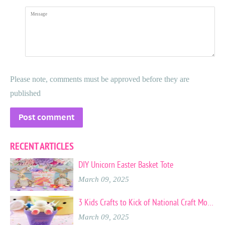
Message
Please note, comments must be approved before they are
published
RECENT ARTICLES
DIY Unicorn Easter Basket Tote
March 09, 2025
3 Kids Crafts to Kick of National Craft Month
March 09, 2025