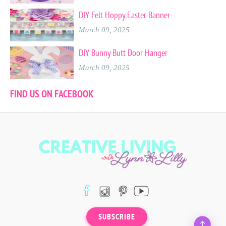
DIY Felt Hoppy Easter Banner
March 09, 2025
DIY Bunny Butt Door Hanger
March 09, 2025
FIND US ON FACEBOOK
SUBSCRIBE