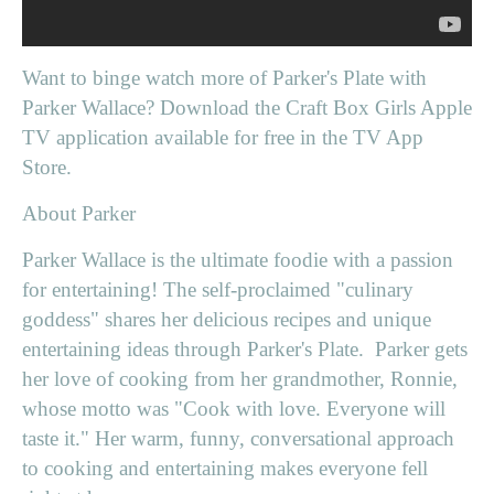
Want to binge watch more of Parker's Plate with
Parker Wallace? Download the Craft Box Girls Apple
TV application available for free in the TV App
Store.
About Parker
Parker Wallace is the ultimate foodie with a passion
for entertaining! The self-proclaimed "culinary
goddess" shares her delicious recipes and unique
entertaining ideas through Parker's Plate. Parker gets
her love of cooking from her grandmother, Ronnie,
whose motto was "Cook with love. Everyone will
taste it." Her warm, funny, conversational approach
to cooking and entertaining makes everyone fell