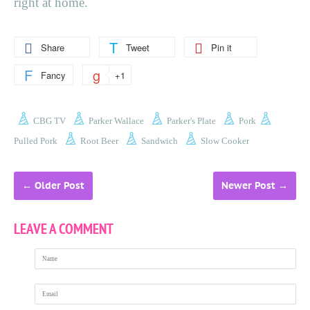
right at home.
Share
Tweet
Pin it
Fancy
+1
CBG TV
Parker Wallace
Parker's Plate
Pork
Pulled Pork
Root Beer
Sandwich
Slow Cooker
←
Older Post
Newer Post
→
LEAVE A COMMENT
Name
Email