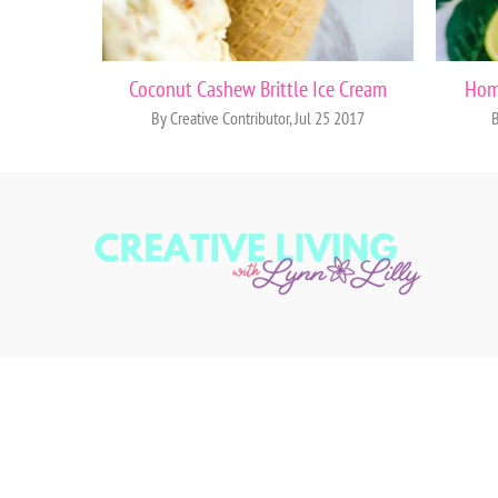
Coconut Cashew Brittle Ice Cream
Hom
By Creative Contributor, Jul 25 2017
B