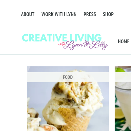
ABOUT
WORK WITH LYNN
PRESS
SHOP
HOME
FOOD