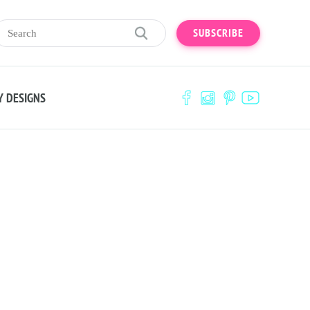
SUBSCRIBE
Y DESIGNS