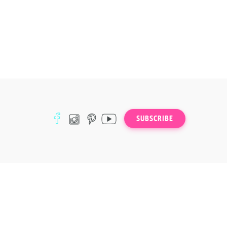
SUBSCRIBE