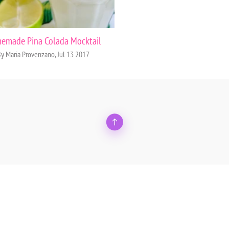
emade Pina Colada Mocktail
y Maria Provenzano, Jul 13 2017