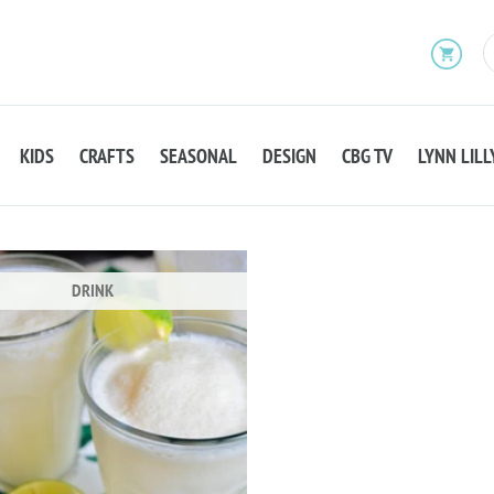
KIDS
CRAFTS
SEASONAL
DESIGN
CBG TV
LYNN LILL
DRINK