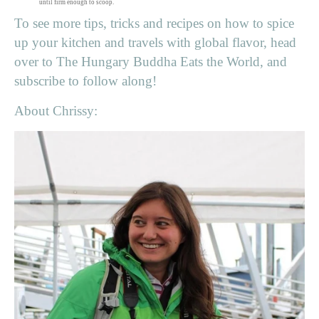
until firm enough to scoop.
To see more tips, tricks and recipes on how to spice
up your kitchen and travels with global flavor, head
over to The Hungary Buddha Eats the World, and
subscribe to follow along!
About Chrissy: