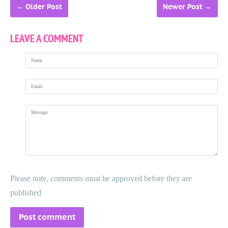
←
Older Post
Newer Post
→
LEAVE A COMMENT
Name
Email
Message
Please note, comments must be approved before they are
published