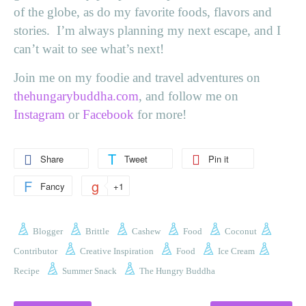
of the globe, as do my favorite foods, flavors and
stories. I’m always planning my next escape, and I
can’t wait to see what’s next!
Join me on my foodie and travel adventures on
thehungarybuddha.com
, and follow me on
Instagram
or
Facebook
for more!
Share
Tweet
Pin it
Fancy
+1
Blogger
Brittle
Cashew
Food
Coconut
Contributor
Creative Inspiration
Food
Ice Cream
Recipe
Summer Snack
The Hungry Buddha