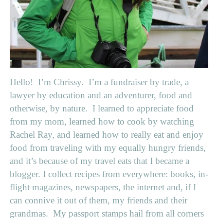
Hello! I’m Chrissy. I’m a fundraiser by trade, a
lawyer by education and an adventurer, food and
otherwise, by nature. I learned to appreciate food
from my mom, learned how to cook by watching
Rachel Ray, and learned how to really eat and enjoy
food from traveling with my equally hungry friends,
and it’s because of my travel eats that I became a
blogger. I collect recipes from everywhere: books, in-
flight magazines, newspapers, the internet and, if I
can connive it out of them, my friends and their
grandmas. My passport stamps hail from all corners