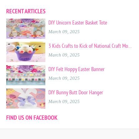
RECENT ARTICLES
DIY Unicorn Easter Basket Tote
March 09, 2025
3 Kids Crafts to Kick of National Craft Month
March 09, 2025
DIY Felt Hoppy Easter Banner
March 09, 2025
DIY Bunny Butt Door Hanger
March 09, 2025
FIND US ON FACEBOOK