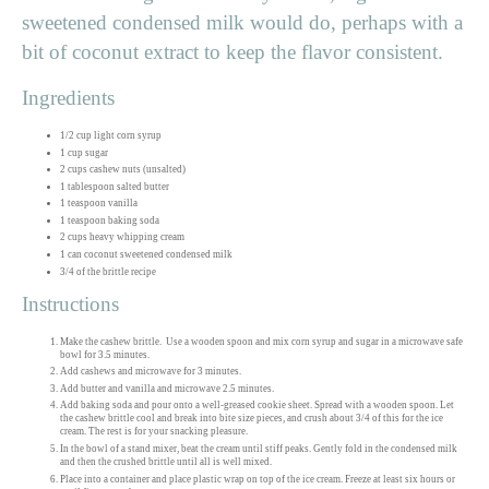
sweetened condensed milk would do, perhaps with a
bit of coconut extract to keep the flavor consistent.
Ingredients
1/2 cup light corn syrup
1 cup sugar
2 cups cashew nuts (unsalted)
1 tablespoon salted butter
1 teaspoon vanilla
1 teaspoon baking soda
2 cups heavy whipping cream
1 can coconut sweetened condensed milk
3/4 of the brittle recipe
Instructions
Make the cashew brittle. Use a wooden spoon and mix corn syrup and sugar in a microwave safe
bowl for 3.5 minutes.
Add cashews and microwave for 3 minutes.
Add butter and vanilla and microwave 2.5 minutes.
Add baking soda and pour onto a well-greased cookie sheet. Spread with a wooden spoon. Let
the cashew brittle cool and break into bite size pieces, and crush about 3/4 of this for the ice
cream. The rest is for your snacking pleasure.
In the bowl of a stand mixer, beat the cream until stiff peaks. Gently fold in the condensed milk
and then the crushed brittle until all is well mixed.
Place into a container and place plastic wrap on top of the ice cream. Freeze at least six hours or