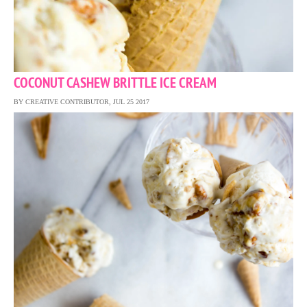
COCONUT CASHEW BRITTLE ICE CREAM
BY CREATIVE CONTRIBUTOR, JUL 25 2017