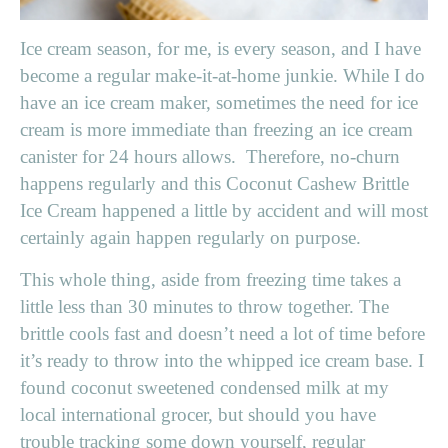
Ice cream season, for me, is every season, and I have
become a regular make-it-at-home junkie. While I do
have an ice cream maker, sometimes the need for ice
cream is more immediate than freezing an ice cream
canister for 24 hours allows. Therefore, no-churn
happens regularly and this Coconut Cashew Brittle
Ice Cream happened a little by accident and will most
certainly again happen regularly on purpose.
This whole thing, aside from freezing time takes a
little less than 30 minutes to throw together. The
brittle cools fast and doesn’t need a lot of time before
it’s ready to throw into the whipped ice cream base. I
found coconut sweetened condensed milk at my
local international grocer, but should you have
trouble tracking some down yourself, regular