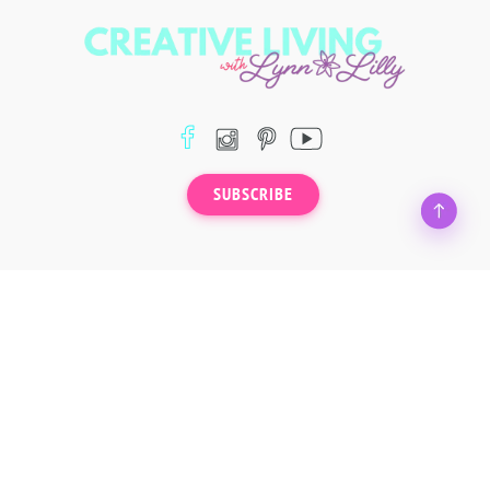
SUBSCRIBE