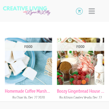
FOOD
FOOD
Homemade Coffee Marshmallows
Boozy Gingerbread House Cocktail Party
By Chan Vu, Dec 27 2020
By Allison Cawley Veyda, Dec 22
2015