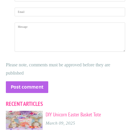
Email
Message
Please note, comments must be approved before they are
published
RECENT ARTICLES
DIY Unicorn Easter Basket Tote
March 09, 2025