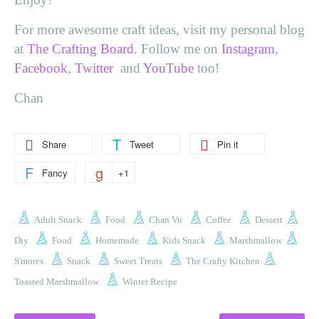
For more awesome craft ideas, visit my personal blog
at
The Crafting Board
. Follow me on
Instagram
,
Facebook
,
Twitter
and
YouTube
too!
Chan
Share
Tweet
Pin it
Fancy
+1
Adult Snack
Food
Chan Vu
Coffee
Dessert
Diy
Food
Homemade
Kids Snack
Marshmallow
S'mores
Snack
Sweet Treats
The Crafty Kitchen
Toasted Marshmallow
Winter Recipe