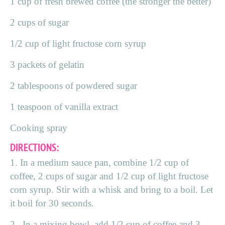
1 cup of fresh brewed coffee (the stronger the better)
2 cups of sugar
1/2 cup of light fructose corn syrup
3 packets of gelatin
2 tablespoons of powdered sugar
1 teaspoon of vanilla extract
Cooking spray
DIRECTIONS:
1. In a medium sauce pan, combine 1/2 cup of
coffee, 2 cups of sugar and 1/2 cup of light fructose
corn syrup. Stir with a whisk and bring to a boil. Let
it boil for 30 seconds.
2. In a mixing bowl, add 1/2 cup of coffee and 3