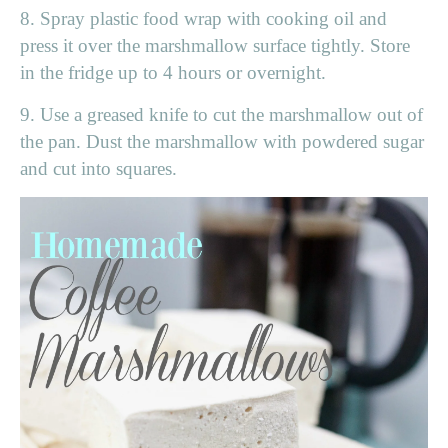
8. Spray plastic food wrap with cooking oil and
press it over the marshmallow surface tightly. Store
in the fridge up to 4 hours or overnight.
9. Use a greased knife to cut the marshmallow out of
the pan. Dust the marshmallow with powdered sugar
and cut into squares.