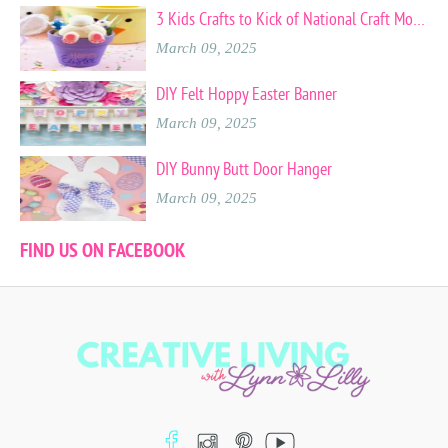
3 Kids Crafts to Kick of National Craft Month
March 09, 2025
DIY Felt Hoppy Easter Banner
March 09, 2025
DIY Bunny Butt Door Hanger
March 09, 2025
FIND US ON FACEBOOK