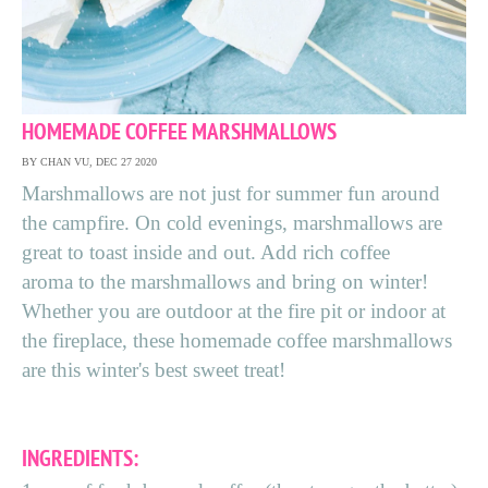
HOMEMADE COFFEE MARSHMALLOWS
BY CHAN VU, DEC 27 2020
Marshmallows are not just for summer fun around
the campfire. On cold evenings, marshmallows are
great to toast inside and out. Add rich coffee
aroma to the marshmallows and bring on winter!
Whether you are outdoor at the fire pit or indoor at
the fireplace, these homemade coffee marshmallows
are this winter's best sweet treat!
INGREDIENTS: