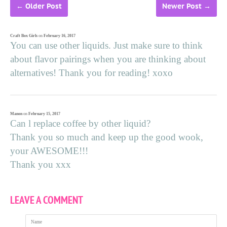
←
Older Post
Newer Post
→
Craft Box Girls
on
February 16, 2017
You can use other liquids. Just make sure to think
about flavor pairings when you are thinking about
alternatives! Thank you for reading! xoxo
Manon
on
February 15, 2017
Can l replace coffee by other liquid?
Thank you so much and keep up the good wook,
your AWESOME!!!
Thank you xxx
LEAVE A COMMENT
Name