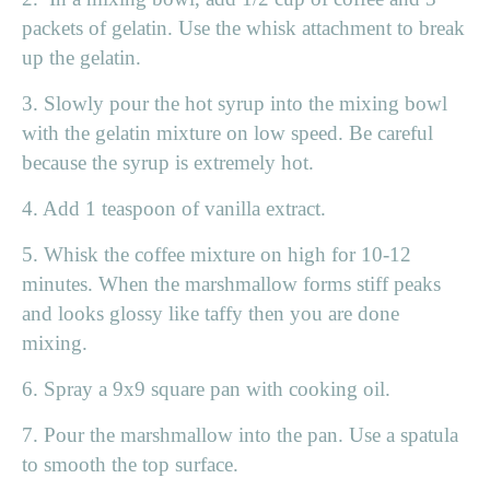
packets of gelatin. Use the whisk attachment to break
up the gelatin.
3. Slowly pour the hot syrup into the mixing bowl
with the gelatin mixture on low speed. Be careful
because the syrup is extremely hot.
4. Add 1 teaspoon of vanilla extract.
5. Whisk the coffee mixture on high for 10-12
minutes. When the marshmallow forms stiff peaks
and looks glossy like taffy then you are done
mixing.
6. Spray a 9x9 square pan with cooking oil.
7. Pour the marshmallow into the pan. Use a spatula
to smooth the top surface.