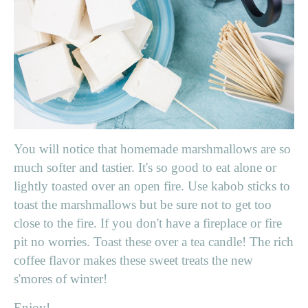
You will notice that homemade marshmallows are so
much softer and tastier. It's so good to eat alone or
lightly toasted over an open fire. Use kabob sticks to
toast the marshmallows but be sure not to get too
close to the fire. If you don't have a fireplace or fire
pit no worries. Toast these over a tea candle! The rich
coffee flavor makes these sweet treats the new
s'mores of winter!
Enjoy!