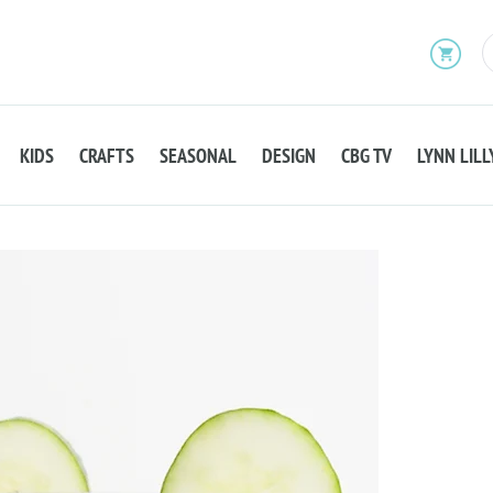
KIDS
CRAFTS
SEASONAL
DESIGN
CBG TV
LYNN LILL