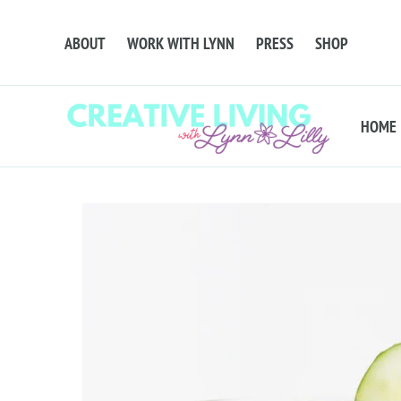
ABOUT
WORK WITH LYNN
PRESS
SHOP
HOME