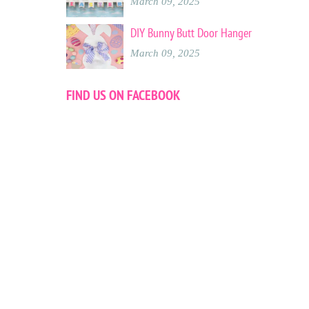
March 09, 2025
DIY Bunny Butt Door Hanger
March 09, 2025
FIND US ON FACEBOOK