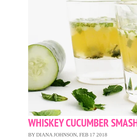
WHISKEY CUCUMBER SMAS
BY DIANA JOHNSON, FEB 17 2018