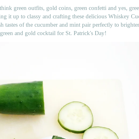
hink green outfits, gold coins, green confetti and yes, gree
king it up to classy and crafting these delicious Whiskey 
h tastes of the cucumber and mint pair perfectly to brighte
green and gold cocktail for St. Patrick's Day!