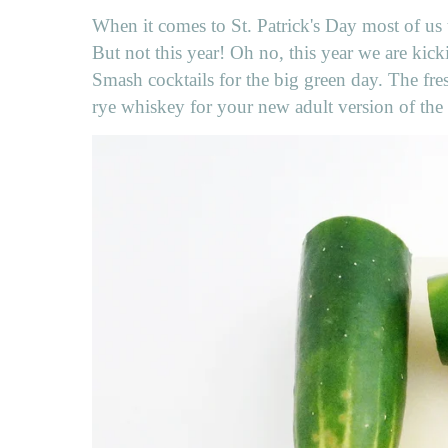
When it comes to St. Patrick's Day most of us t
But not this year! Oh no, this year we are kic
Smash cocktails for the big green day. The fres
rye whiskey for your new adult version of the 