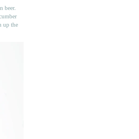
n beer.
Cucumber
n up the