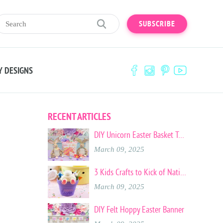
SUBSCRIBE
Y DESIGNS
RECENT ARTICLES
DIY Unicorn Easter Basket Tote
March 09, 2025
3 Kids Crafts to Kick of National Craft Month
March 09, 2025
DIY Felt Hoppy Easter Banner