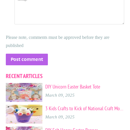
Please note, comments must be approved before they are
published
RECENT ARTICLES
DIY Unicorn Easter Basket Tote
March 09, 2025
3 Kids Crafts to Kick of National Craft Month
March 09, 2025