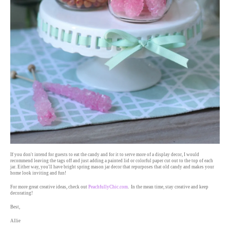
If you don't intend for guests to eat the candy and for it to serve more of a display decor, I would
recommend leaving the tags off and just adding a painted lid or colorful paper cut out to the top of each
jar. Either way, you'll have bright spring mason jar decor that repurposes that old candy and makes your
home look inviting and fun!
For more great creative ideas, check out
PeachfullyChic.com
. In the mean time, stay creative and keep
decorating!
Best,
Allie