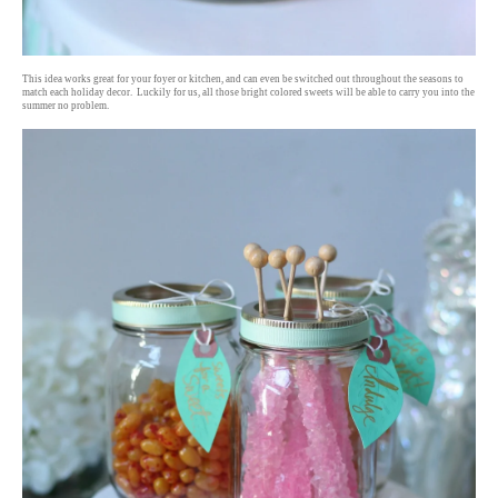
This idea works great for your foyer or kitchen, and can even be switched out throughout the seasons to
match each holiday decor. Luckily for us, all those bright colored sweets will be able to carry you into the
summer no problem.