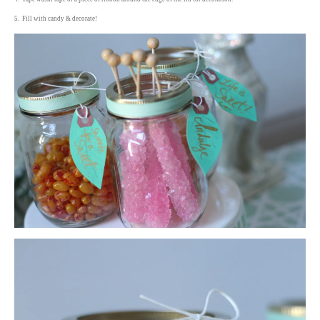
5. Fill with candy & decorate!