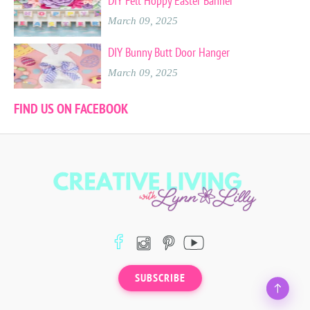
DIY Felt Hoppy Easter Banner
March 09, 2025
DIY Bunny Butt Door Hanger
March 09, 2025
FIND US ON FACEBOOK
SUBSCRIBE