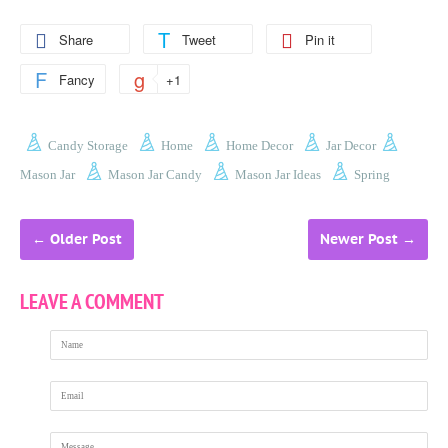
Share
Tweet
Pin it
Fancy
+1
Candy Storage
Home
Home Decor
Jar Decor
Mason Jar
Mason Jar Candy
Mason Jar Ideas
Spring
←
Older Post
Newer Post
→
LEAVE A COMMENT
Name
Email
Message