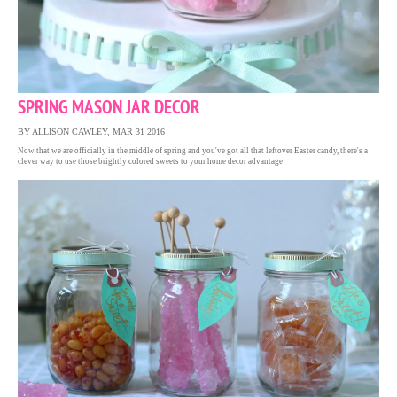
SPRING MASON JAR DECOR
BY ALLISON CAWLEY, MAR 31 2016
Now that we are officially in the middle of spring and you've got all that leftover Easter candy, there's a
clever way to use those brightly colored sweets to your home decor advantage!