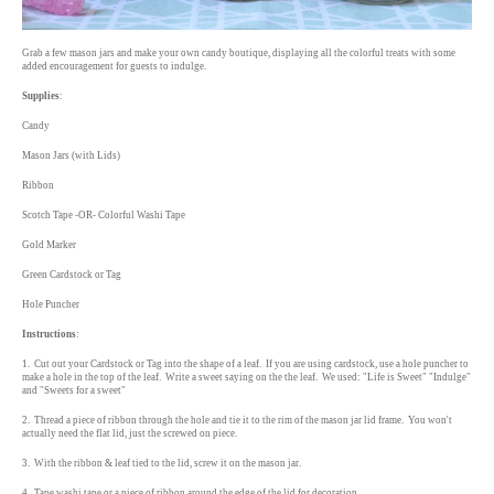
Grab a few mason jars and make your own candy boutique, displaying all the colorful treats with some
added encouragement for guests to indulge.
Supplies
:
Candy
Mason Jars (with Lids)
Ribbon
Scotch Tape -OR- Colorful Washi Tape
Gold Marker
Green Cardstock or Tag
Hole Puncher
Instructions
:
1. Cut out your Cardstock or Tag into the shape of a leaf. If you are using cardstock, use a hole puncher to
make a hole in the top of the leaf. Write a sweet saying on the the leaf. We used: "Life is Sweet" "Indulge"
and "Sweets for a sweet"
2. Thread a piece of ribbon through the hole and tie it to the rim of the mason jar lid frame. You won't
actually need the flat lid, just the screwed on piece.
3. With the ribbon & leaf tied to the lid, screw it on the mason jar.
4. Tape washi tape or a piece of ribbon around the edge of the lid for decoration.