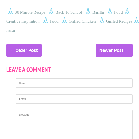
30 Minute Recipe
Back To School
Barilla
Food
Creative Inspiration
Food
Grilled Chicken
Grilled Recipes
Pasta
←
Older Post
Newer Post
→
LEAVE A COMMENT
Name
Email
Message