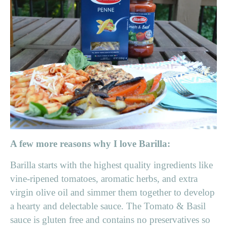
A few more reasons why I love Barilla:
Barilla starts with the highest quality ingredients like
vine-ripened tomatoes, aromatic herbs, and extra
virgin olive oil and simmer them together to develop
a hearty and delectable sauce. The Tomato & Basil
sauce is gluten free and contains no preservatives so