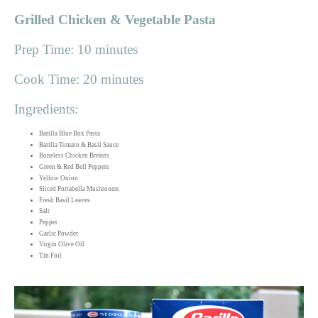
Grilled Chicken & Vegetable Pasta
Prep Time: 10 minutes
Cook Time: 20 minutes
Ingredients:
Barilla Blue Box Pasta
Barilla Tomato & Basil Sauce
Boneless Chicken Breasts
Green & Red Bell Peppers
Yellow Onion
Sliced Portabella Mushrooms
Fresh Basil Leaves
Salt
Pepper
Garlic Powder
Virgin Olive Oil
Tin Foil