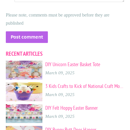
Please note, comments must be approved before they are
published
RECENT ARTICLES
DIY Unicorn Easter Basket Tote
March 09, 2025
3 Kids Crafts to Kick of National Craft Month
March 09, 2025
DIY Felt Hoppy Easter Banner
March 09, 2025
DIY Bunny Butt Door Hanger