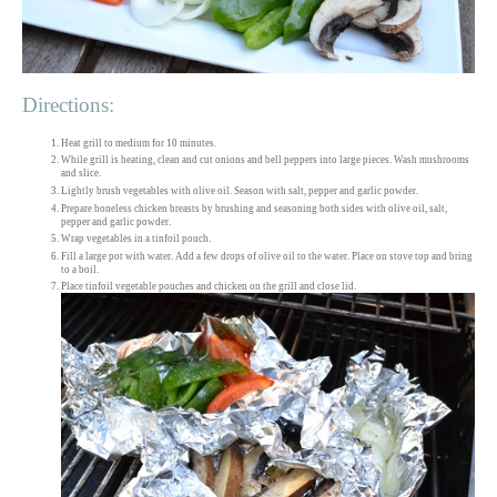
Directions:
Heat grill to medium for 10 minutes.
While grill is heating, clean and cut onions and bell peppers into large pieces. Wash mushrooms
and slice.
Lightly brush vegetables with olive oil. Season with salt, pepper and garlic powder.
Prepare boneless chicken breasts by brushing and seasoning both sides with olive oil, salt,
pepper and garlic powder.
Wrap vegetables in a tinfoil pouch.
Fill a large pot with water. Add a few drops of olive oil to the water. Place on stove top and bring
to a boil.
Place tinfoil vegetable pouches and chicken on the grill and close lid.