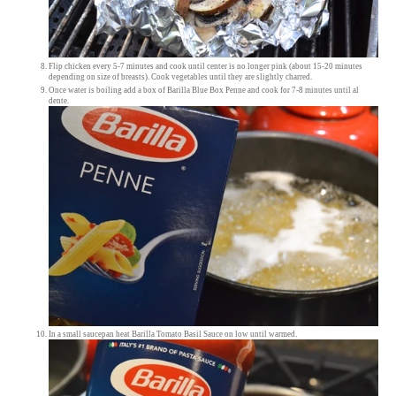
Flip chicken every 5-7 minutes and cook until center is no longer pink (about 15-20 minutes
depending on size of breasts). Cook vegetables until they are slightly charred.
Once water is boiling add a box of Barilla Blue Box Penne and cook for 7-8 minutes until al
dente.
In a small saucepan heat Barilla Tomato Basil Sauce on low until warmed.