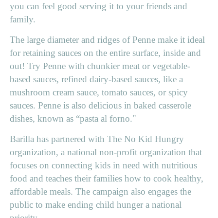
you can feel good serving it to your friends and
family.
The large diameter and ridges of Penne make it ideal
for retaining sauces on the entire surface, inside and
out! Try Penne with chunkier meat or vegetable-
based sauces, refined dairy-based sauces, like a
mushroom cream sauce, tomato sauces, or spicy
sauces. Penne is also delicious in baked casserole
dishes, known as “pasta al forno."
Barilla has partnered with The No Kid Hungry
organization, a national non-profit organization that
focuses on connecting kids in need with nutritious
food and teaches their families how to cook healthy,
affordable meals. The campaign also engages the
public to make ending child hunger a national
priority.