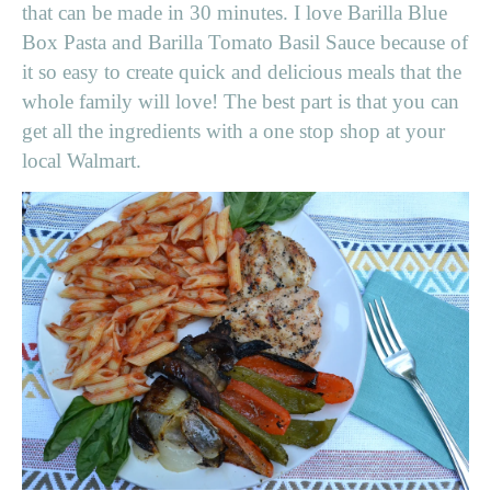
that can be made in 30 minutes. I love Barilla Blue
Box Pasta and Barilla Tomato Basil Sauce because of
it so easy to create quick and delicious meals that the
whole family will love! The best part is that you can
get all the ingredients with a one stop shop at your
local Walmart.