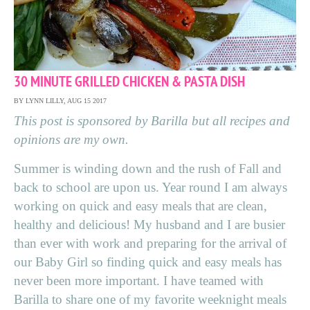
30 MINUTE GRILLED CHICKEN & PASTA DISH
BY LYNN LILLY, AUG 15 2017
This post is sponsored by Barilla but all recipes and
opinions are my own.
Summer is winding down and the rush of Fall and
back to school are upon us. Year round I am always
working on quick and easy meals that are clean,
healthy and delicious! My husband and I are busier
than ever with work and preparing for the arrival of
our Baby Girl so finding quick and easy meals has
never been more important. I have teamed with
Barilla to share one of my favorite weeknight meals