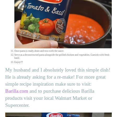
Once pasta is ready, drain and toss with the sauce.
Serve as a deconstructed pasta alongside the grilled chicken and vegetables. Garnish with fresh
basil.
Enjoy!!!
My husband and I absolutely loved this simple dish!
He is already asking for a re-make! For more great
simple recipe inspiration make sure to visit:
Barilla.com
and to purchase delicious Barilla
products visit your local Walmart Market or
Supercenter.