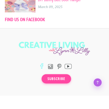
March 09, 2025
FIND US ON FACEBOOK
SUBSCRIBE