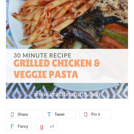
Share
Tweet
Pin it
Fancy
+1