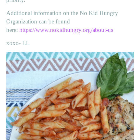
Additional information on the No Kid Hungry
Organization can be found
here:
https://www.nokidhungry.org/about-us
xoxo- LL