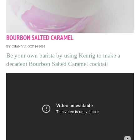
BOURBON SALTED CARAMEL
BY CHAN VU, OCT 14 2016
Be your own barista by using Keurig to make a
decadent Bourbon Salted Caramel cocktail