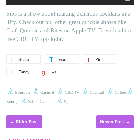
Sips is a show about making delicious cocktails in a
jiffy. Check out our other great quickie shows like
Craft Quickie and Bites on Apple TV. Download the
free CBG TV app today!
Share
Tweet
Pin it
Fancy
+1
Bourbon
Caramel
CBG TV
Cocktail
Coffee
Keurig
Salted Caramel
Sips
←
Older Post
Newer Post
→