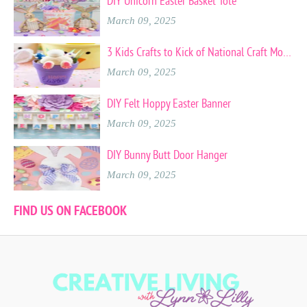
DIY Unicorn Easter Basket Tote
March 09, 2025
3 Kids Crafts to Kick of National Craft Month
March 09, 2025
DIY Felt Hoppy Easter Banner
March 09, 2025
DIY Bunny Butt Door Hanger
March 09, 2025
FIND US ON FACEBOOK