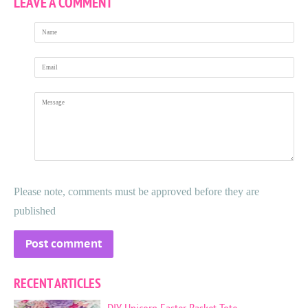
LEAVE A COMMENT
Name
Email
Message
Please note, comments must be approved before they are
published
RECENT ARTICLES