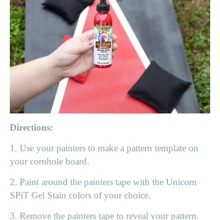
Directions:
1. Use your painters to make a pattern template on
your cornhole board.
2. Paint around the painters tape with the Unicorn
SPiT Gel Stain colors of your choice.
3. Remove the painters tape to reveal your pattern.