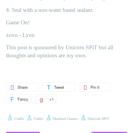
4. Seal with a non-water based sealant.
Game On!
xoxo - Lynn
This post is sponsored by Unicorn SPiT but all
thoughts and opinions are my own.
Share
Tweet
Pin it
Fancy
+1
Crafts
Crafts
Outdoor Games
Unicorn SPiT