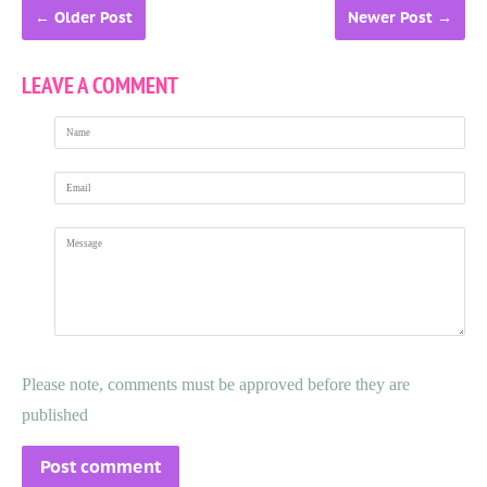
←
Older Post
Newer Post
→
LEAVE A COMMENT
Name
Email
Message
Please note, comments must be approved before they are
published