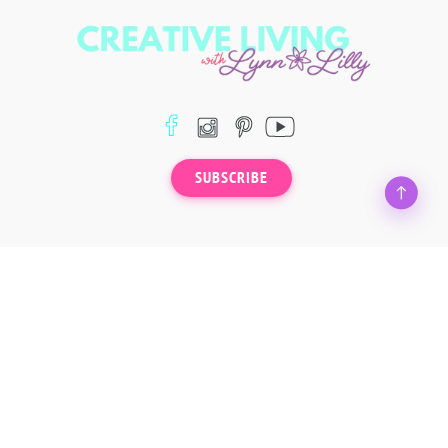
SUBSCRIBE