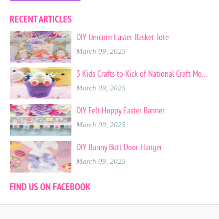
RECENT ARTICLES
DIY Unicorn Easter Basket Tote
March 09, 2025
3 Kids Crafts to Kick of National Craft Month
March 09, 2025
DIY Felt Hoppy Easter Banner
March 09, 2025
DIY Bunny Butt Door Hanger
March 09, 2025
FIND US ON FACEBOOK