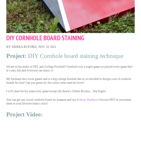
DIY CORNHOLE BOARD STAINING
BY SIERRA BUFORD, NOV 10 2021
Project:
DIY Cornhole board staining technique
We are in the midst of NFL and College Football! Cornhole was a staple game we played every game day!
It's easy, fun and everyone can enjoy it!
My husband also loves games and is a big college football fan so we decided to design a set of cornhole
boards for him! Can you guess by the colors what team he loves?
I will cheer for his team every game except the South's Oldest Rivalry.... War Eagle!
You can get raw wood cornhole board on Amazon and use
Eclectic Products
Unicorn SPiT to customize
them in your favorite team's color!
Project Video: