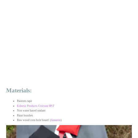
Materials:
Painters tape
Eclectic Products Unicorn SPiT
Non water based sealant
Paint brushes
Raw wood corn hole board (
Amazon
)