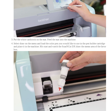
Put the white cardstock on the mat. Feed the mat into the machine.
Select draw on the menu and load the color pen you would like to use in the pen holder cartridge
and place it in the machine. Hit start and watch the ScanNCut DX draw the memo area of the favor
box.