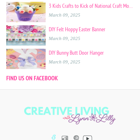
3 Kids Crafts to Kick of National Craft Month
March 09, 2025
DIY Felt Hoppy Easter Banner
March 09, 2025
DIY Bunny Butt Door Hanger
March 09, 2025
FIND US ON FACEBOOK