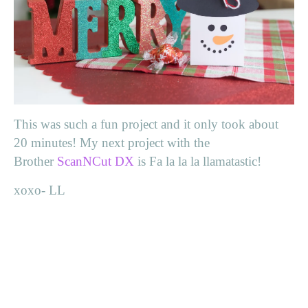
This was such a fun project and it only took about
20 minutes! My next project with the
Brother
ScanNCut DX
is Fa la la la llamatastic!
xoxo- LL