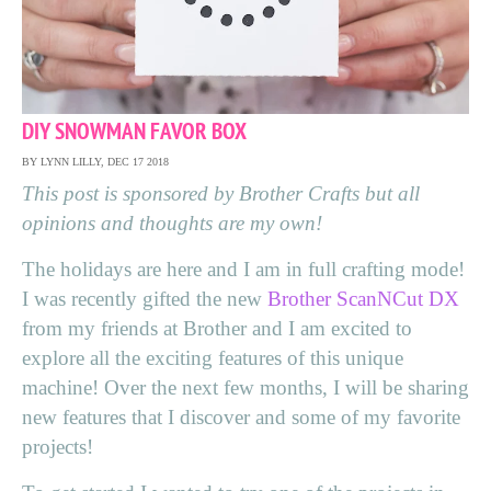
DIY SNOWMAN FAVOR BOX
BY LYNN LILLY, DEC 17 2018
This post is sponsored by Brother
Crafts
but all
opinions and thoughts are my own!
The holidays are here and I am in full crafting mode!
I was recently gifted the new
Brother ScanNCut DX
from my friends at Brother and I am excited to
explore all the exciting features of this unique
machine! Over the next few months, I will be sharing
new features that I discover and some of my favorite
projects!