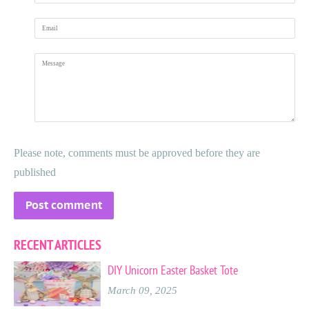
Email
Message
Please note, comments must be approved before they are
published
RECENT ARTICLES
DIY Unicorn Easter Basket Tote
March 09, 2025