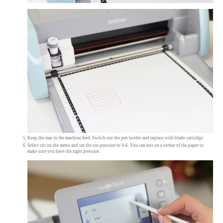
Keep the mat in the machine feed. Switch out the pen holder and replace with blade cartridge
Select cut on the menu and set the cut pressure to 4-6. You can test on a corner of the paper to
make sure you have the right pressure.