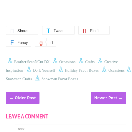
Share
Tweet
Pin it
Fancy
+1
Brother ScanNCut DX
Occasions
Crafts
Creative
Inspiration
Do It Yourself
Holiday Favor Boxes
Occasions
Snowman Crafts
Snowman Favor Boxes
←
Older Post
Newer Post
→
LEAVE A COMMENT
Name