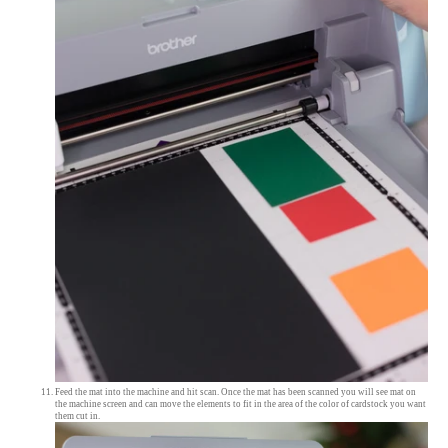
Feed the mat into the machine and hit scan. Once the mat has been scanned you will see mat on
the machine screen and can move the elements to fit in the area of the color of cardstock you want
them cut in.