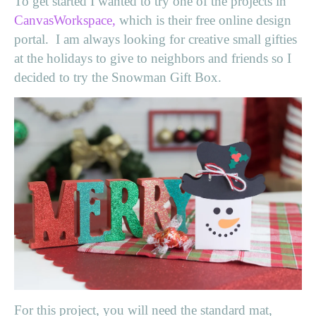
To get started I wanted to try one of the projects in
CanvasWorkspace,
which is their free online design
portal. I am always looking for creative small gifties
at the holidays to give to neighbors and friends so I
decided to try the Snowman Gift Box.
For this project, you will need the standard mat,