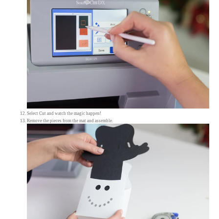
Select Cut and watch the magic happen!
Remove the pieces from the mat and assemble.