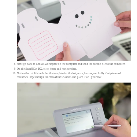
Next go back to CanvasWorkspace on the computer and send the second file to the computer.
On the ScanNCut DX, click home and retrieve data.
Notice the cut file includes the template for the hat, nose, berries, and holly. Cut pieces of
cardstock large enough for each of those assets and place it on your mat.