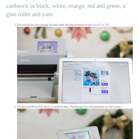
cardstock in black, white, orange, red and green, a
glue roller and yarn.
Download the first design file and send the data directly to the
ScanNCut DX
.
On the ScanNCut DX select to retrieve data. The design file will populate on the screen.