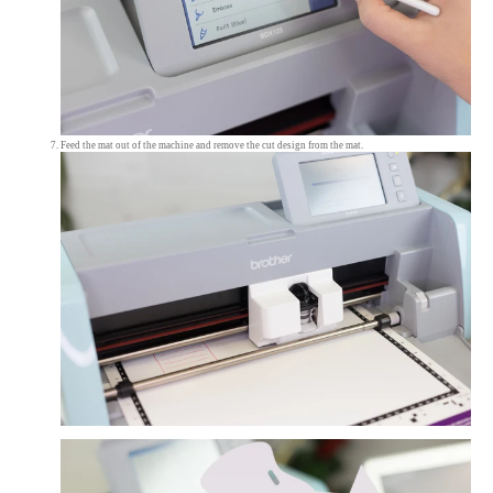
Feed the mat out of the machine and remove the cut design from the mat.