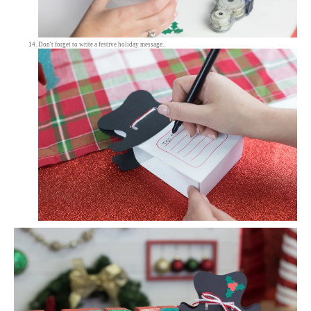
Don't forget to write a festive holiday message.