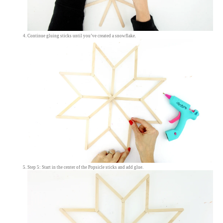
Continue gluing sticks until you’ve created a snowflake.
Step 5: Start in the center of the Popsicle sticks and add glue.