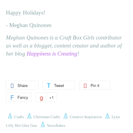
Happy Holidays!
- Meghan Quinones
Meghan Quinones is a Craft Box Girls contributor
as well as a blogger, content creator and author of
her blog
Happiness is Creating
!
Share
Tweet
Pin it
Fancy
+1
Crafts
Christmas Crafts
Creative Inspiration
Lynn
Lilly Hot Glue Gun
Snowflakes