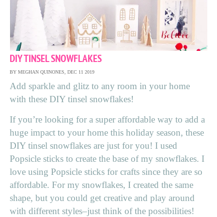
DIY TINSEL SNOWFLAKES
BY MEGHAN QUINONES, DEC 11 2019
Add sparkle and glitz to any room in your home
with these DIY tinsel snowflakes!
If you’re looking for a super affordable way to add a
huge impact to your home this holiday season, these
DIY tinsel snowflakes are just for you! I used
Popsicle sticks to create the base of my snowflakes. I
love using Popsicle sticks for crafts since they are so
affordable. For my snowflakes, I created the same
shape, but you could get creative and play around
with different styles–just think of the possibilities!