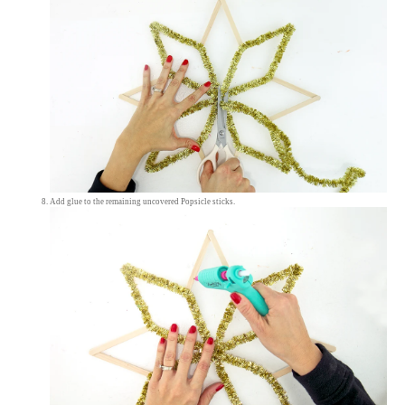
Add glue to the remaining uncovered Popsicle sticks.