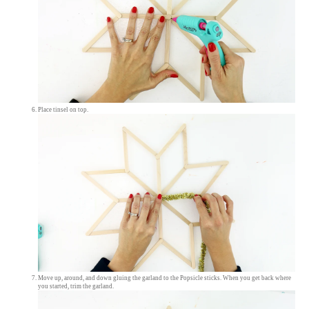
Place tinsel on top.
Move up, around, and down gluing the garland to the Popsicle sticks. When you get back where
you started, trim the garland.