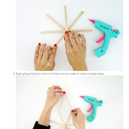
Begin gluing Popsicle sticks to the base you just made to create a triangle shape.