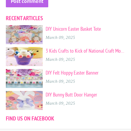
RECENT ARTICLES
DIY Unicorn Easter Basket Tote
March 09, 2025
3 Kids Crafts to Kick of National Craft Month
March 09, 2025
DIY Felt Hoppy Easter Banner
March 09, 2025
DIY Bunny Butt Door Hanger
March 09, 2025
FIND US ON FACEBOOK