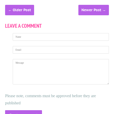
←
Older Post
Newer Post
→
LEAVE A COMMENT
Name
Email
Message
Please note, comments must be approved before they are
published