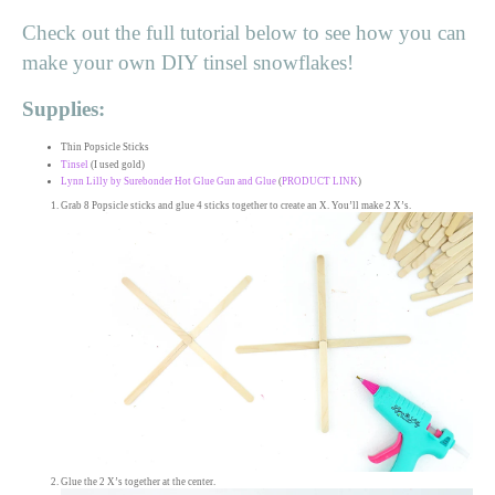
Check out the full tutorial below to see how you can
make your own DIY tinsel snowflakes!
Supplies:
Thin Popsicle Sticks
Tinsel
(I used gold)
Lynn Lilly by Surebonder Hot Glue Gun and Glue
(
PRODUCT LINK
)
Grab 8 Popsicle sticks and glue 4 sticks together to create an X. You’ll make 2 X’s.
Glue the 2 X’s together at the center.