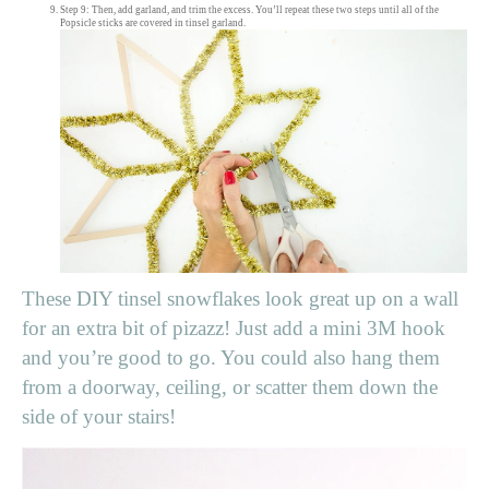
Step 9: Then, add garland, and trim the excess. You’ll repeat these two steps until all of the
Popsicle sticks are covered in tinsel garland.
These DIY tinsel snowflakes look great up on a wall
for an extra bit of pizazz! Just add a mini 3M hook
and you’re good to go. You could also hang them
from a doorway, ceiling, or scatter them down the
side of your stairs!