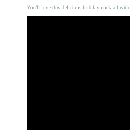
You'll love this delicious holiday cocktail wit