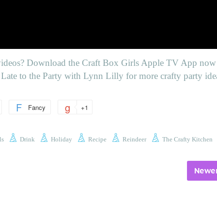
videos
? Download the Craft Box Girls Apple TV App now 
Late to the Party with Lynn Lilly for more crafty party ide
Fancy
+1
ls
Drink
Holiday
Recipe
Reindeer
The Crafty Kitchen
Newer