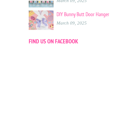
March 09, 2025
DIY Bunny Butt Door Hanger
March 09, 2025
FIND US ON FACEBOOK