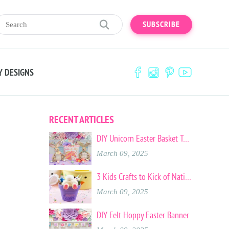
SUBSCRIBE
Y DESIGNS
RECENT ARTICLES
DIY Unicorn Easter Basket Tote
March 09, 2025
3 Kids Crafts to Kick of National Craft Month
March 09, 2025
DIY Felt Hoppy Easter Banner