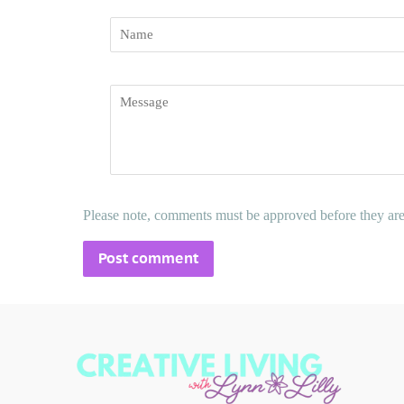
Name
Message
Please note, comments must be approved before they ar