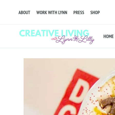
ABOUT
WORK WITH LYNN
PRESS
SHOP
HOME