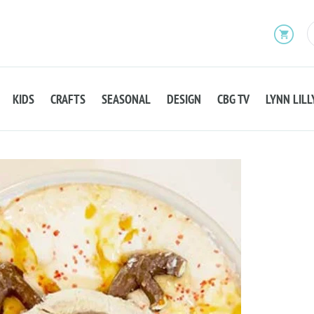
KIDS
CRAFTS
SEASONAL
DESIGN
CBG TV
LYNN LILL