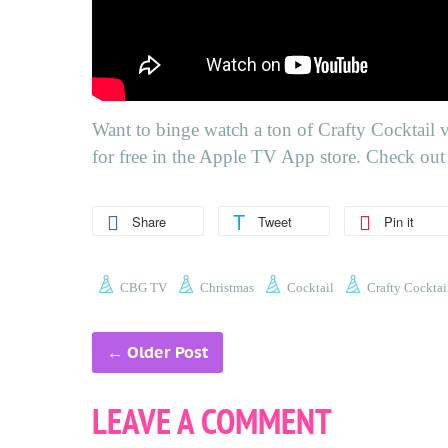
Want to binge watch a ton of
Crafty Cocktail 
for free in the Apple TV App store. Check out 
Share
Tweet
Pin it
CBG TV
Christmas
Cocktail
Crafty Cocktai
←
Older Post
LEAVE A COMMENT