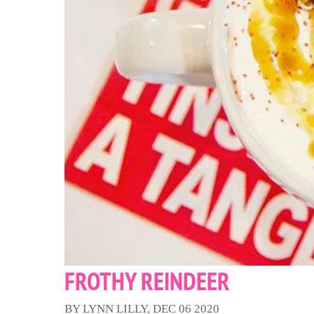
FROTHY REINDEER
BY LYNN LILLY, DEC 06 2020