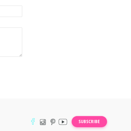
SUBSCRIBE