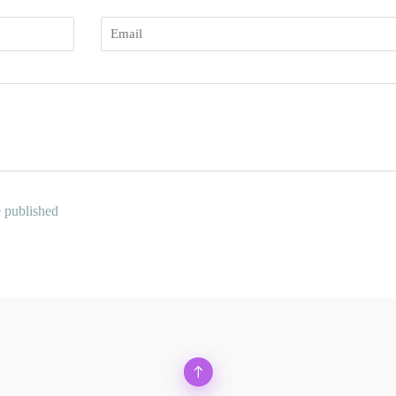
Email
e published