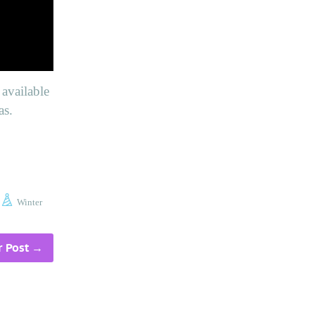
available
as.
Winter
 Post
→