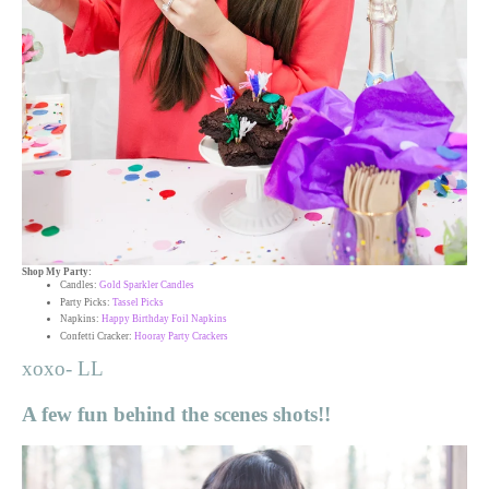
Shop My Party:
Candles:
Gold Sparkler Candles
Party Picks:
Tassel Picks
Napkins:
Happy Birthday Foil Napkins
Confetti Cracker:
Hooray Party Crackers
xoxo- LL
A few fun behind the scenes shots!!