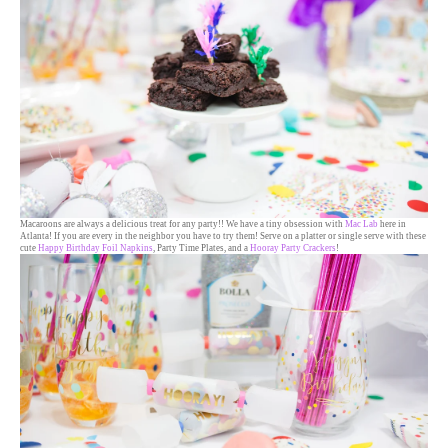
Macaroons are always a delicious treat for any party!! We have a tiny obsession with
Mac Lab
here in
Atlanta! If you are every in the neighbor you have to try them! Serve on a platter or single serve with these
cute
Happy Birthday Foil Napkins
, Party Time Plates, and a
Hooray Party Crackers
!