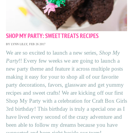
SHOP MY PARTY: SWEET TREATS RECIPES
BY LYNN LILLY, FEB 26 2017
We are so excited to launch a new series,
Shop My
Party
!! Every few weeks we are going to launch a
new party theme and feature it across multiple posts
making it easy for your to shop all of our favorite
party decorations, favors, glassware and get yummy
recipes and sweet crafts! We are kicking off our first
Shop My Party with a celebration for Craft Box Girls
3rd birthday! This birthday is truly a special one as I
have lived every second of the crazy adventure and
been able to follow my dreams because you have
supported and been right beside our team!