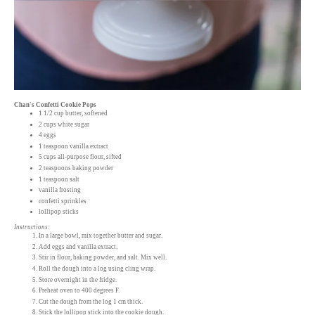
Chan's Confetti Cookie Pops
1 1/2 cup butter, softened
2 cups white sugar
4 eggs
1 teaspoon vanilla extract
5 cups all-purpose flour, sifted
2 teaspoons baking powder
1 teaspoon salt
vanilla frosting
confetti sprinkles
lollipop sticks
Instructions:
In a large bowl, mix together butter and sugar.
Add eggs and vanilla extract.
Stir in flour, baking powder, and salt. Mix well.
Roll the dough into a log using cling wrap.
Store overnight in the fridge.
Preheat oven to 400 degrees F.
Cut the dough from the log 1 cm thick.
Stick the lollipop stick into the cookie dough.