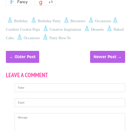
Fancy
+1
Birthday
Birthday Party
Brownies
Occasions
Confetti Cookie Pops
Creative Inspiration
Desserts
Naked
Cake
Occasions
Party How-To
←
Older Post
Newer Post
→
LEAVE A COMMENT
Name
Email
Message