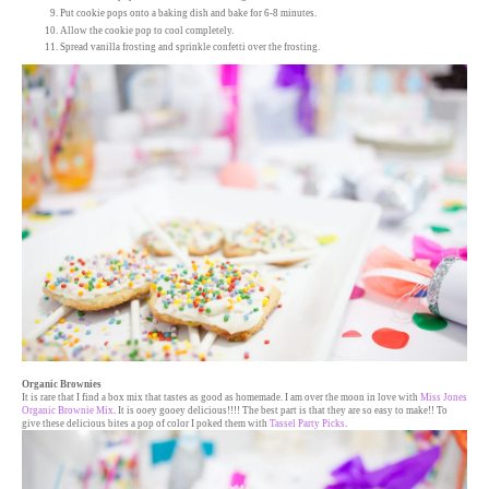
Put cookie pops onto a baking dish and bake for 6-8 minutes.
Allow the cookie pop to cool completely.
Spread vanilla frosting and sprinkle confetti over the frosting.
Organic Brownies
It is rare that I find a box mix that tastes as good as homemade. I am over the moon in love with
Miss Jones
Organic Brownie Mix
. It is ooey gooey delicious!!!! The best part is that they are so easy to make!! To
give these delicious bites a pop of color I poked them with
Tassel Party Picks
.