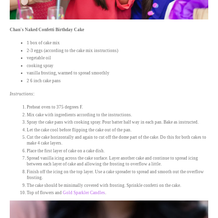
Chan's Naked Confetti Birthday Cake
1 box of cake mix
2-3 eggs (according to the cake mix instructions)
vegetable oil
cooking spray
vanilla frosting, warmed to spread smoothly
2 6 inch cake pans
Instructions
:
Preheat oven to 375 degrees F.
Mix cake with ingredients according to the instructions.
Spray the cake pans with cooking spray. Pour batter half way in each pan. Bake as instructed.
Let the cake cool before flipping the cake out of the pan.
Cut the cake horizontally and again to cut off the dome part of the cake. Do this for both cakes to
make 4 cake layers.
Place the first layer of cake on a cake dish.
Spread vanilla icing across the cake surface. Layer another cake and continue to spread icing
between each layer of cake and allowing the frosting to overflow a little.
Finish off the icing on the top layer. Use a cake spreader to spread and smooth out the overflow
frosting.
The cake should be minimally covered with frosting. Sprinkle confetti on the cake.
Top of flowers and
Gold Sparkler Candles
.