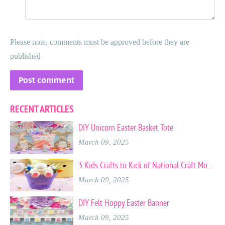
Please note, comments must be approved before they are
published
RECENT ARTICLES
DIY Unicorn Easter Basket Tote
March 09, 2025
3 Kids Crafts to Kick of National Craft Month
March 09, 2025
DIY Felt Hoppy Easter Banner
March 09, 2025