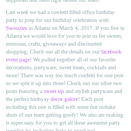
Last week we had a confetti filled office birthday
party to prep for our birthday celebration with
Swoozies
in Atlanta on March 4, 2017. If you live in
Atlanta we would love for you to join us for sweets,
mimosas, crafts, giveaways and discounted
shopping. Check out all the details on our
facebook
event page
! We pulled together all of our favorite
decorations, partyware, sweet treats, cocktails and
more! There was way too much confetti for one post
so we split it up into three! Check out our other two
posts featuring a
sweet sip
and stylish partyware and
the perfect birthyay
decor galore
! Each post
including this one is filled with some fun outtake
shots of our team getting goofy! We also are making
is super easy for you to get all these awesome party
supplies by including links to purchase!