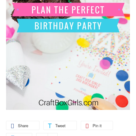
Share
Tweet
Pin it