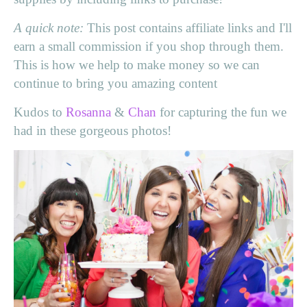
A quick note:
This post contains affiliate links and I'll
earn a small commission if you shop through them.
This is how we help to make money so we can
continue to bring you amazing content
Kudos to
Rosanna
&
Chan
for capturing the fun we
had in these gorgeous photos!