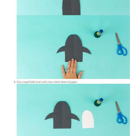
Cut a small half oval with your white sheet of paper.