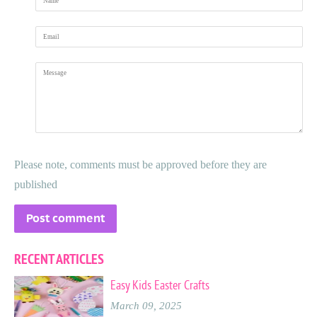
Email
Message
Please note, comments must be approved before they are
published
RECENT ARTICLES
Easy Kids Easter Crafts
March 09, 2025