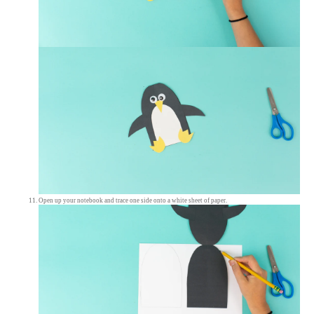
Open up your notebook and trace one side onto a white sheet of paper.