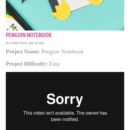
PENGUIN NOTEBOOK
BY LYNN LILLY, SEP 30 2022
Project Name:
Penguin Notebook
Project Difficulty:
Easy