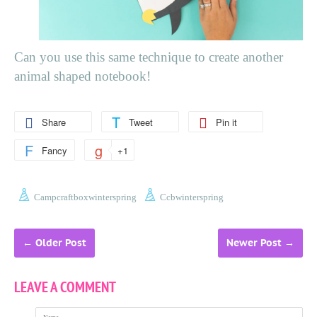
Can you use this same technique to create another
animal shaped notebook!
Share
Tweet
Pin it
Fancy
+1
Campcraftboxwinterspring
Ccbwinterspring
←
Older Post
Newer Post
→
LEAVE A COMMENT
Name