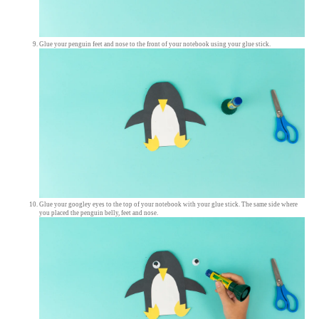
Glue your penguin feet and nose to the front of your notebook using your glue stick.
Glue your googley eyes to the top of your notebook with your glue stick. The same side where
you placed the penguin belly, feet and nose.