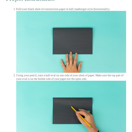
Fold your black sheet of construction paper in half, hamburger style (horizontally).
Using your pencil, trace a half oval on one side of your sheet of paper. Make sure the top part of
your oval is on the folded side of your paper not the open side.