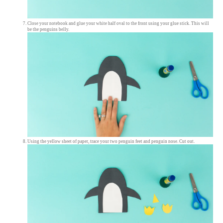
Close your notebook and glue your white half oval to the front using your glue stick. This will
be the penguins belly.
Using the yellow sheet of paper, trace your two penguin feet and penguin nose. Cut out.