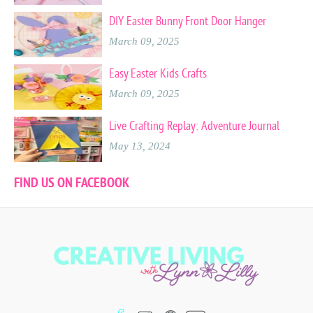
DIY Easter Bunny Front Door Hanger
March 09, 2025
Easy Easter Kids Crafts
March 09, 2025
Live Crafting Replay: Adventure Journal
May 13, 2024
FIND US ON FACEBOOK