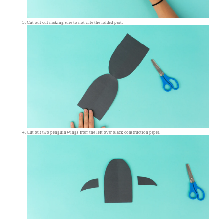
Cut out out making sure to not cute the folded part.
Cut out two penguin wings from the left over black construction paper.