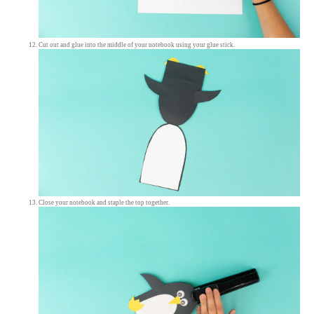
Cut out and glue into the middle of your notebook using your glue stick.
Close your notebook and staple the top together.