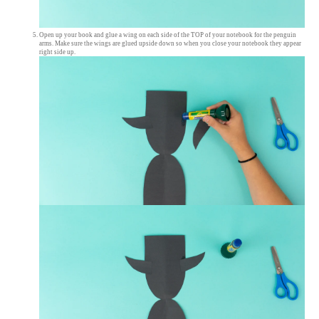
Open up your book and glue a wing on each side of the TOP of your notebook for the penguin
arms. Make sure the wings are glued upside down so when you close your notebook they appear
right side up.