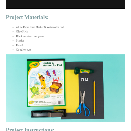
Project Materials:
white Paper from Marker & Watercolor Pad
Glue Stick
Black construction paper
Stapler
Pencil
Googley eyes
Project Instructions: