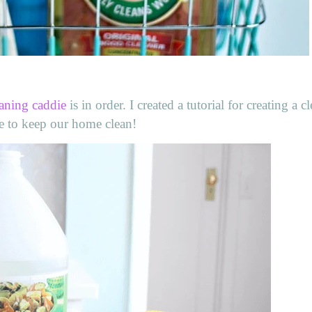
aning caddie
is in order. I created a tutorial for creating a c
ie to keep our home clean!