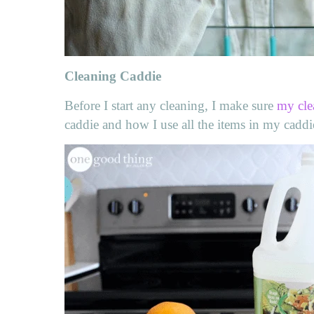
Cleaning Caddie
Before I start any cleaning, I make sure
my cle
caddie and how I use all the items in my cadd