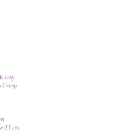
is easy
and keep
as
ws! I am