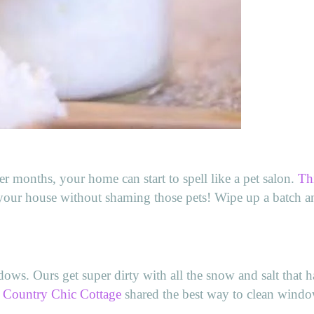
er months, your home can start to spell like a pet salon.
Th
t your house without shaming those pets! Wipe up a batch 
ws. Ours get super dirty with all the snow and salt that h
 Country Chic Cottage
shared the best way to clean windo