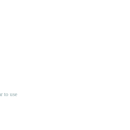
r to use