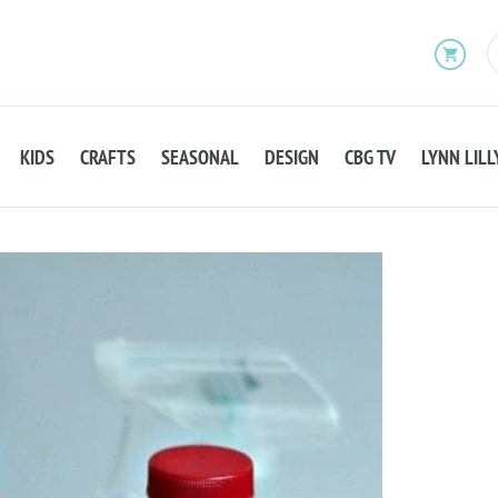
KIDS
CRAFTS
SEASONAL
DESIGN
CBG TV
LYNN LILL