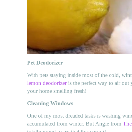
Pet Deodorizer
With pets staying inside most of the cold, wint
lemon deodorizer
is the perfect way to air ou
your home smelling fresh!
Cleaning Windows
One of my most dreaded tasks is washing windo
accumulated from winter. But Angie from
The
totally going to try that this spring!