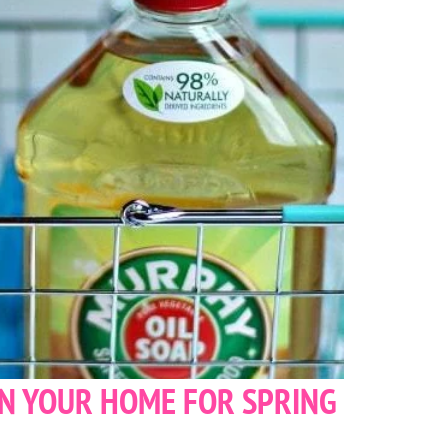
AN YOUR HOME FOR SPRING