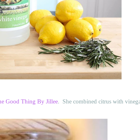
e Good Thing By Jillee
. She combined citrus with vinega