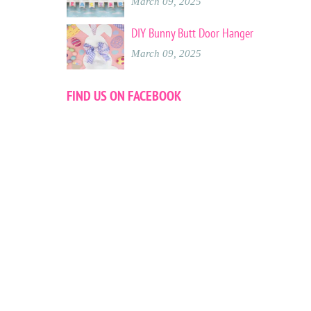
March 09, 2025
DIY Bunny Butt Door Hanger
March 09, 2025
FIND US ON FACEBOOK