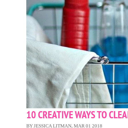
10 CREATIVE WAYS TO CLE
BY JESSICA LITMAN, MAR 01 2018