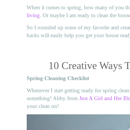
When it comes to spring, how many of you thi
living
. Or maybe I am ready to clean the hous
So I rounded up some of my favorite and creat
hacks will easily help you get your house read
10 Creative Ways 
Spring Cleaning Checklist
Whenever I start getting ready for spring cleani
something! Abby from
Just A Girl and Her Bl
your clean on!