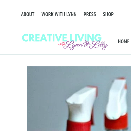
ABOUT
WORK WITH LYNN
PRESS
SHOP
HOME