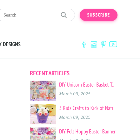
SUBSCRIBE
Y DESIGNS
RECENT ARTICLES
DIY Unicorn Easter Basket Tote
March 09, 2025
3 Kids Crafts to Kick of National Craft Month
March 09, 2025
DIY Felt Hoppy Easter Banner