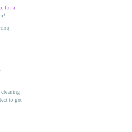
ze for a
ir!
aning
g
t cleaning
ect to get