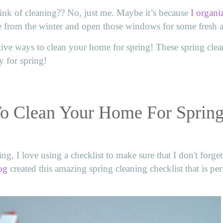
nk of cleaning?? No, just me. Maybe it’s because
I organi
e from the winter and open those windows for some fresh a
ive ways to clean your home for spring! These spring cle
y for spring!
To Clean Your Home For Sprin
ng, I love using a checklist to make sure that I don't forge
og
created this amazing spring cleaning checklist that is perf