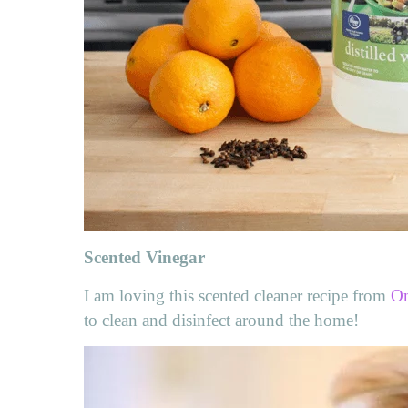
Scented Vinegar
I am loving this scented cleaner recipe from
On
to clean and disinfect around the home!