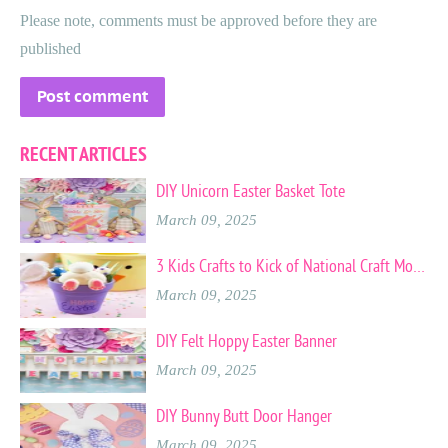
Please note, comments must be approved before they are
published
RECENT ARTICLES
DIY Unicorn Easter Basket Tote
March 09, 2025
3 Kids Crafts to Kick of National Craft Month
March 09, 2025
DIY Felt Hoppy Easter Banner
March 09, 2025
DIY Bunny Butt Door Hanger
March 09, 2025