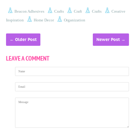
Beacon Adhesives
Crafts
Craft
Crafts
Creative
Inspiration
Home Decor
Organization
←
Older Post
Newer Post
→
LEAVE A COMMENT
Name
Email
Message