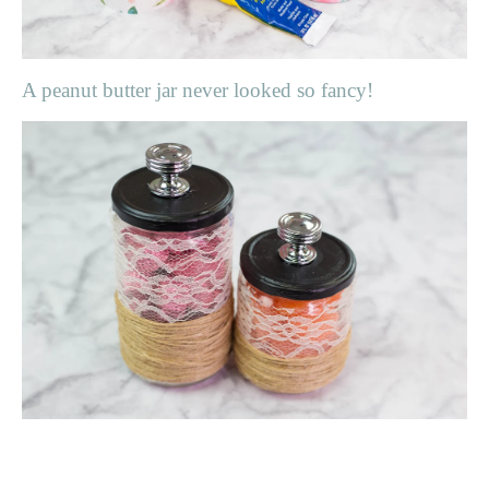
A peanut butter jar never looked so fancy!