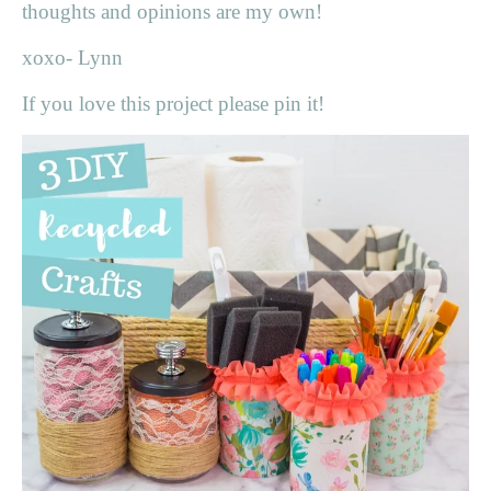
thoughts and opinions are my own!
xoxo- Lynn
If you love this project please pin it!