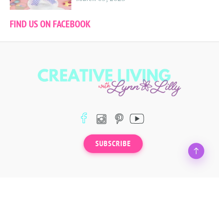
FIND US ON FACEBOOK
SUBSCRIBE