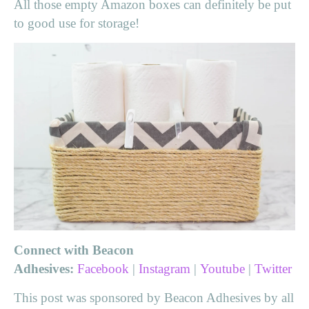
All those empty Amazon boxes can definitely be put
to good use for storage!
Connect with Beacon
Adhesives:
Facebook
|
Instagram
|
Youtube
|
Twitter
This post was sponsored by Beacon Adhesives by all