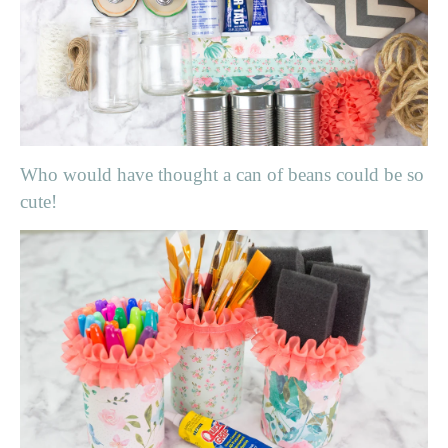
Who would have thought a can of beans could be so
cute!