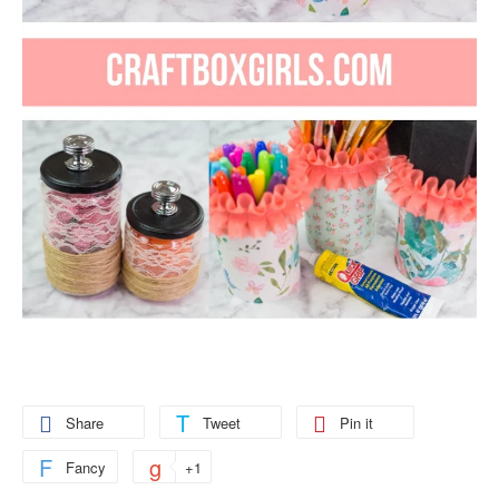
Share
Tweet
Pin it
Fancy
+1