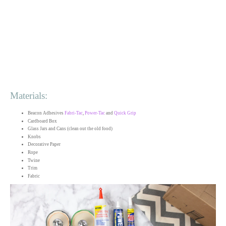
Materials:
Beacon Adhesives
Fabri-Tac
,
Power-Tac
and
Quick Grip
Cardboard Box
Glass Jars and Cans (clean out the old food)
Knobs
Decorative Paper
Rope
Twine
Trim
Fabric