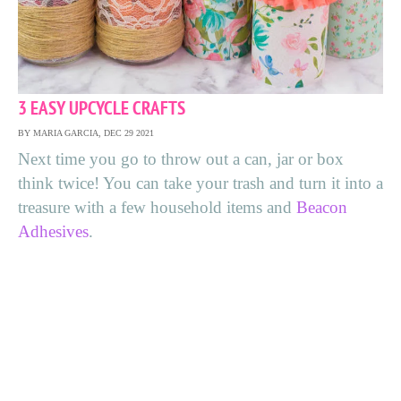
3 EASY UPCYCLE CRAFTS
BY MARIA GARCIA, DEC 29 2021
Next time you go to throw out a can, jar or box
think twice! You can take your trash and turn it into a
treasure with a few household items and
Beacon
Adhesives
.