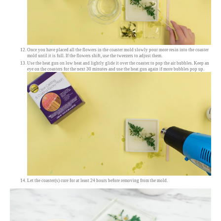
Once you have placed all the flowers in the coaster mold slowly pour more resin into the coaster
mold until it is full. If the flowers shift, use the tweezers to adjust them.
Use the heat gun on low heat and lightly glide it over the coaster to pop the air bubbles. Keep an
eye on the coasters for the next 30 minutes and use the heat gun again if more bubbles pop up.
Let the coaster(s) cure for at least 24 hours before removing from the mold.