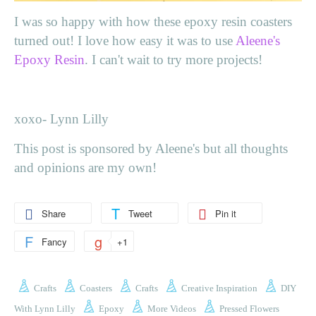
I was so happy with how these epoxy resin coasters
turned out! I love how easy it was to use
Aleene's
Epoxy Resin
. I can't wait to try more projects!
xoxo- Lynn Lilly
This post is sponsored by Aleene's but all thoughts
and opinions are my own!
Share
Tweet
Pin it
Fancy
+1
Crafts
Coasters
Crafts
Creative Inspiration
DIY
With Lynn Lilly
Epoxy
More Videos
Pressed Flowers