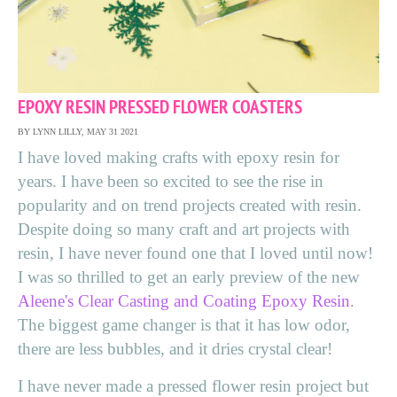
EPOXY RESIN PRESSED FLOWER COASTERS
BY LYNN LILLY, MAY 31 2021
I have loved making crafts with epoxy resin for
years. I have been so excited to see the rise in
popularity and on trend projects created with resin.
Despite doing so many craft and art projects with
resin, I have never found one that I loved until now!
I was so thrilled to get an early preview of the new
Aleene's Clear Casting and Coating Epoxy Resin
.
The biggest game changer is that it has low odor,
there are less bubbles, and it dries crystal clear!
I have never made a pressed flower resin project but