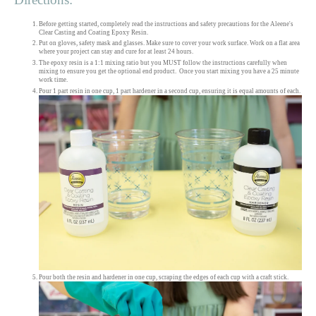
Before getting started, completely read the instructions and safety precautions for the Aleene's
Clear Casting and Coating Epoxy Resin.
Put on gloves, safety mask and glasses. Make sure to cover your work surface. Work on a flat area
where your project can stay and cure for at least 24 hours.
The epoxy resin is a 1:1 mixing ratio but you MUST follow the instructions carefully when
mixing to ensure you get the optional end product. Once you start mixing you have a 25 minute
work time.
Pour 1 part resin in one cup, 1 part hardener in a second cup, ensuring it is equal amounts of each.
Pour both the resin and hardener in one cup, scraping the edges of each cup with a craft stick.