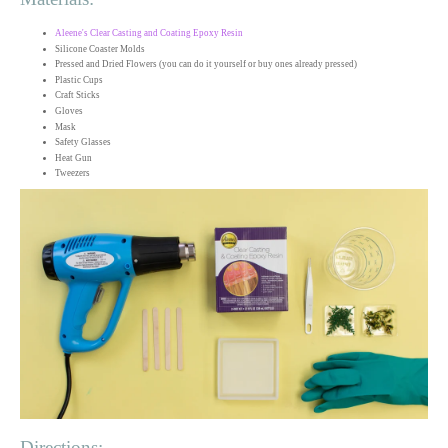
Aleene's Clear Casting and Coating Epoxy Resin
Silicone Coaster Molds
Pressed and Dried Flowers (you can do it yourself or buy ones already pressed)
Plastic Cups
Craft Sticks
Gloves
Mask
Safety Glasses
Heat Gun
Tweezers
Directions: