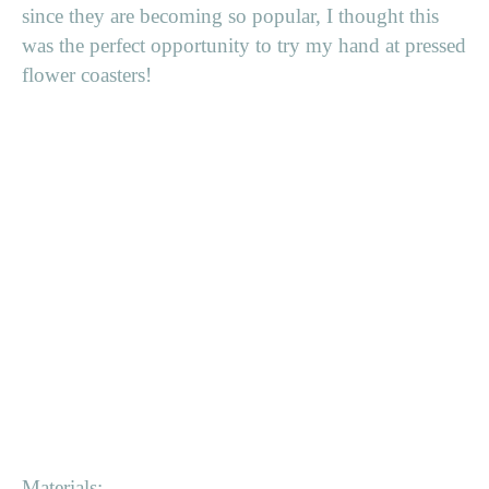
since they are becoming so popular, I thought this
was the perfect opportunity to try my hand at pressed
flower coasters!
Materials: