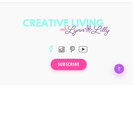
SUBSCRIBE