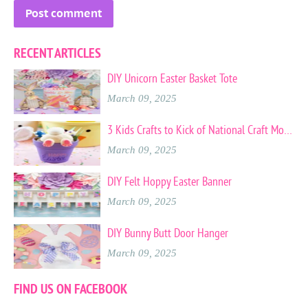
RECENT ARTICLES
DIY Unicorn Easter Basket Tote
March 09, 2025
3 Kids Crafts to Kick of National Craft Month
March 09, 2025
DIY Felt Hoppy Easter Banner
March 09, 2025
DIY Bunny Butt Door Hanger
March 09, 2025
FIND US ON FACEBOOK