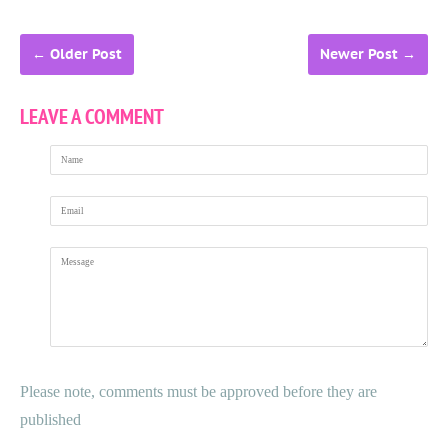
←
Older Post
Newer Post
→
LEAVE A COMMENT
Name
Email
Message
Please note, comments must be approved before they are
published