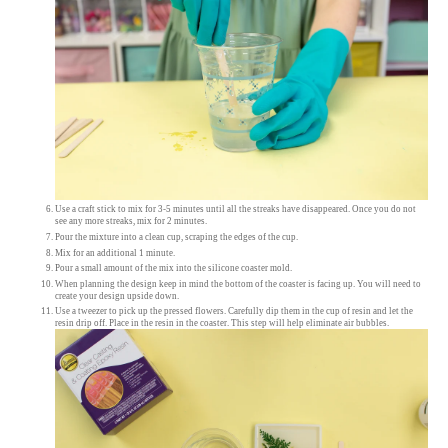
Use a craft stick to mix for 3-5 minutes until all the streaks have disappeared. Once you do not
see any more streaks, mix for 2 minutes.
Pour the mixture into a clean cup, scraping the edges of the cup.
Mix for an additional 1 minute.
Pour a small amount of the mix into the silicone coaster mold.
When planning the design keep in mind the bottom of the coaster is facing up. You will need to
create your design upside down.
Use a tweezer to pick up the pressed flowers. Carefully dip them in the cup of resin and let the
resin drip off. Place in the resin in the coaster. This step will help eliminate air bubbles.