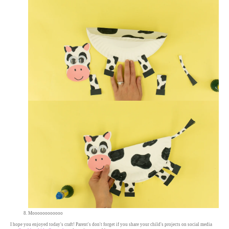
Moooooooooooo
I hope you enjoyed today's craft! Parent's don't forget if you share your child's projects on social media