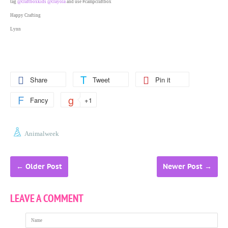
tag
@craftboxkids
@crayola
and use #campcraftbox
Happy Crafting
Lynn
Share
Tweet
Pin it
Fancy
+1
Animalweek
←
Older Post
Newer Post
→
LEAVE A COMMENT
Name