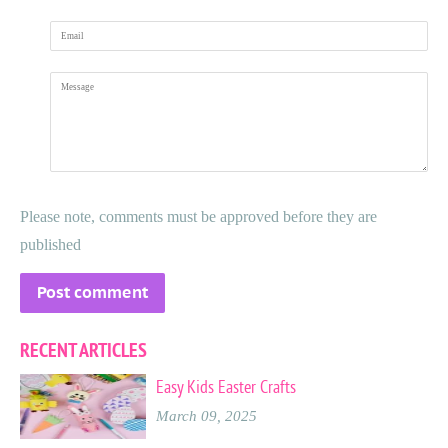
Email
Message
Please note, comments must be approved before they are
published
RECENT ARTICLES
Easy Kids Easter Crafts
March 09, 2025