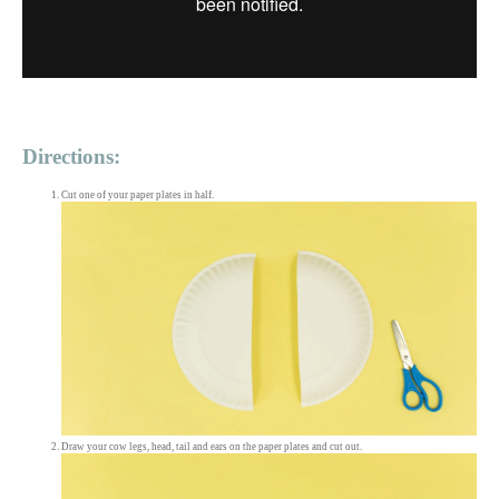
Directions:
Cut one of your paper plates in half.
Draw your cow legs, head, tail and ears on the paper plates and cut out.