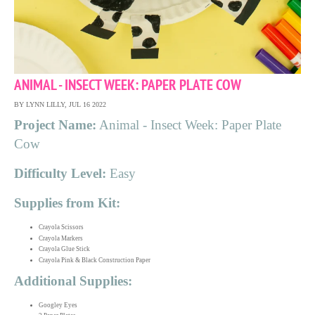
ANIMAL - INSECT WEEK: PAPER PLATE COW
BY LYNN LILLY, JUL 16 2022
Project Name:
Animal - Insect Week: Paper Plate
Cow
Difficulty Level:
Easy
Supplies from Kit:
Crayola Scissors
Crayola Markers
Crayola Glue Stick
Crayola Pink & Black Construction Paper
Additional Supplies:
Googley Eyes