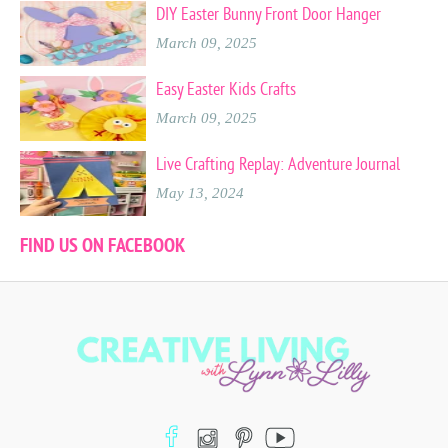
DIY Easter Bunny Front Door Hanger
March 09, 2025
Easy Easter Kids Crafts
March 09, 2025
Live Crafting Replay: Adventure Journal
May 13, 2024
FIND US ON FACEBOOK