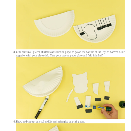
Cute out small pieces of black construction paper to go on the bottom of the legs as hooves. Glue
together with your glue stick. Take your second paper plate and fold it in half.
Draw and cut out an oval and 2 small triangles on pink paper.