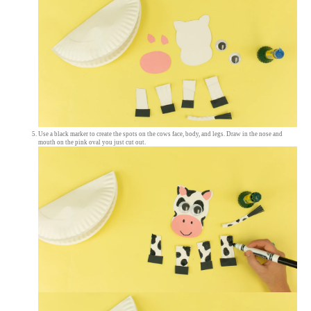
Use a black marker to create the spots on the cows face, body, and legs. Draw in the nose and
mouth on the pink oval you just cut out.