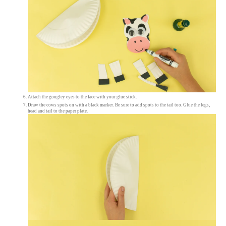
Attach the googley eyes to the face with your glue stick.
Draw the cows spots on with a black marker. Be sure to add spots to the tail too. Glue the legs,
head and tail to the paper plate.