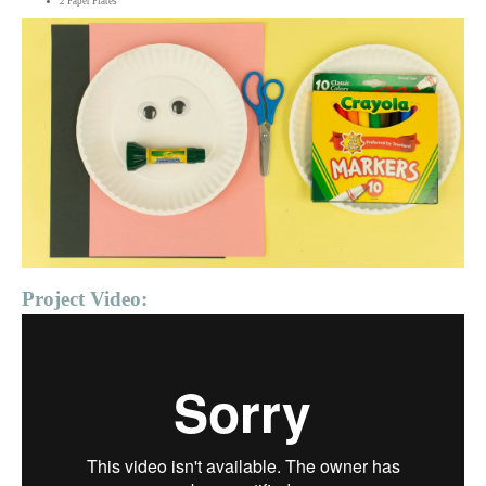
2 Paper Plates
Project Video: